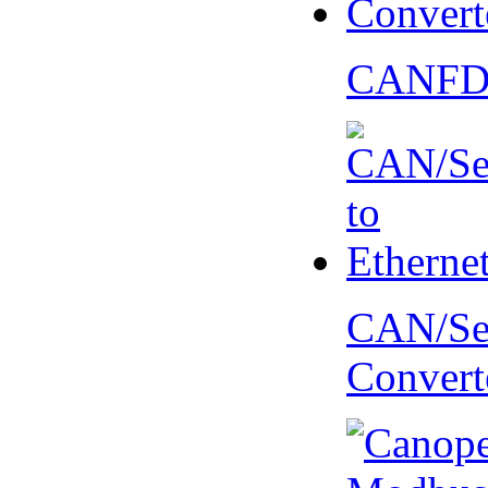
CANFD 
CAN/Ser
Convert