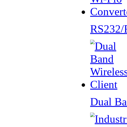
RS232/
Dual Ba