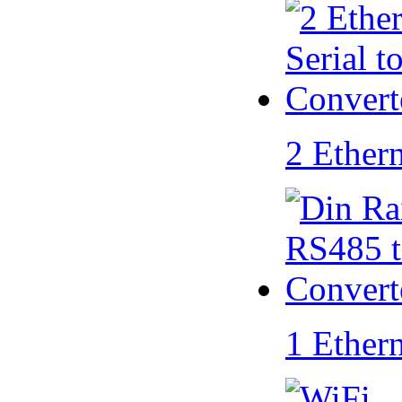
2 Ether
1 Ether