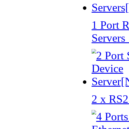
1 Port 
Servers
2 x RS2