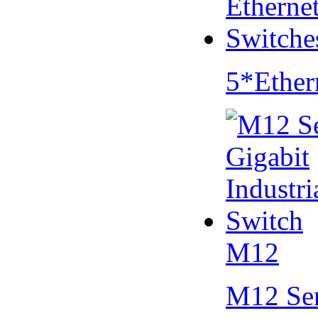
5*Ether
M12
M12 Se