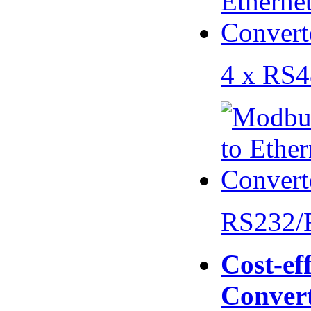
4 x RS
RS232/
Cost-eff
Conver