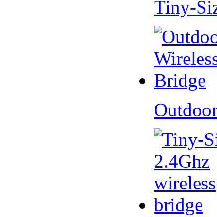
Tiny-Si
Outdoor