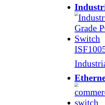
Industr
ISF100
Industr
Etherne