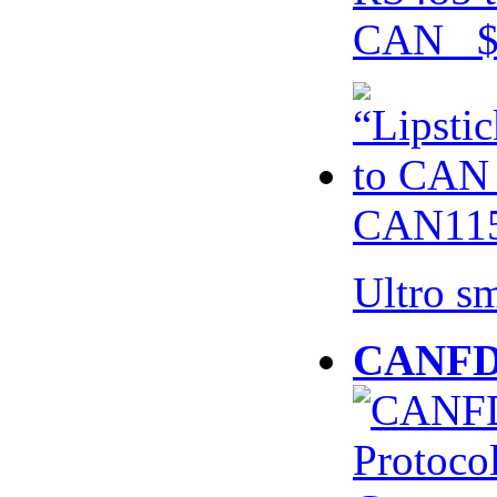
CAN $
CAN115
Ultro s
CANFD 