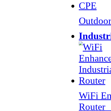
Outdoo
Industr
WiFi En
Router