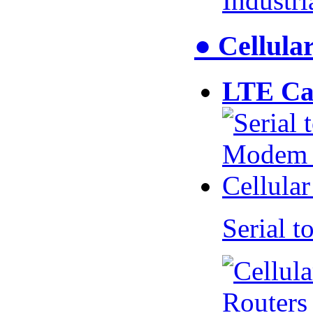
Industr
● Cellul
LTE Ca
Serial