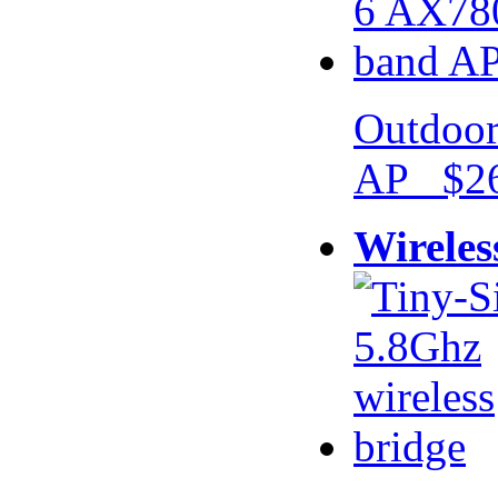
Outdoor
AP $26
Wireles