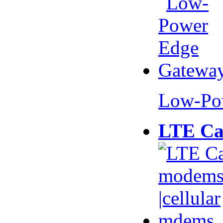
Low-Po
LTE Ca