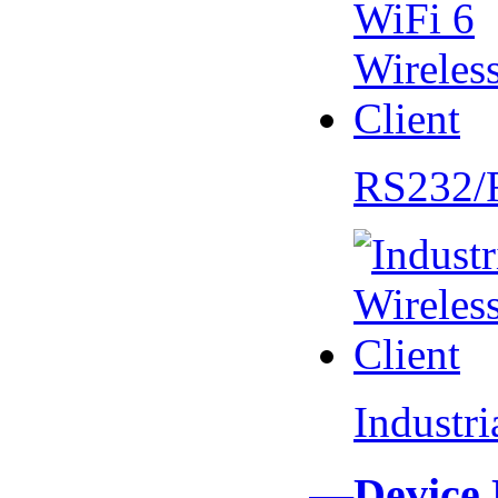
RS232/
Industr
—Device