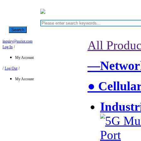
Search
All Produc
inquiry@usriot.com
Log In
/
My Account
—Network
/
Log Out
/
My Account
● Cellula
Industr