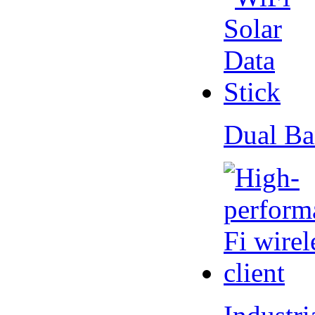
Dual Ba