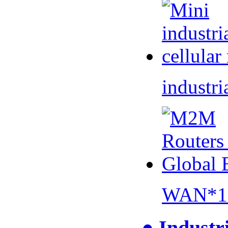
industri
WAN*1 
● Industr