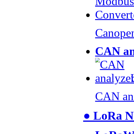
Canopen
CAN an
CAN an
● LoRa N