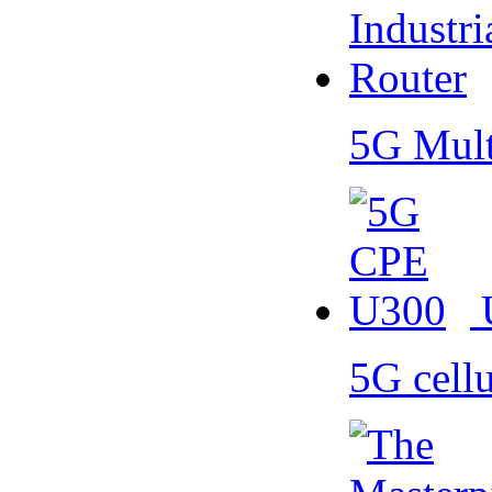
5G Mult
5G cell