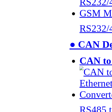
RS232/
● CAN De
CAN to 
RS485 t