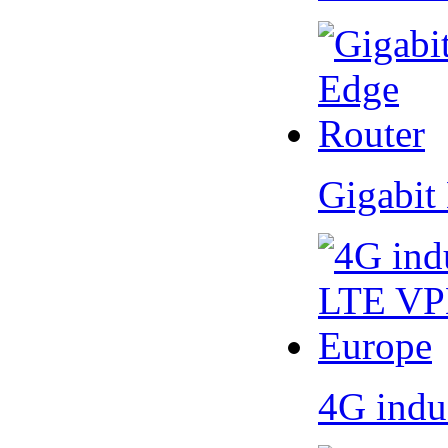
Gigabit
4G indu