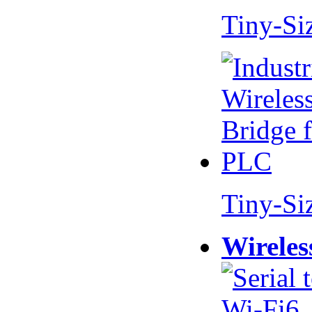
Tiny-Si
Tiny-Si
Wireles