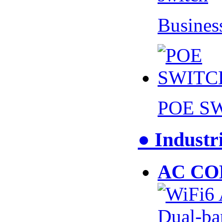
Busines
POE S
● Industr
AC CO