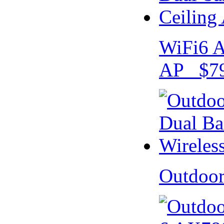
WiFi6 A
AP $79
Outdoo