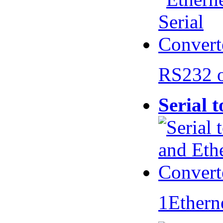
RS232 
Serial 
1Ethern