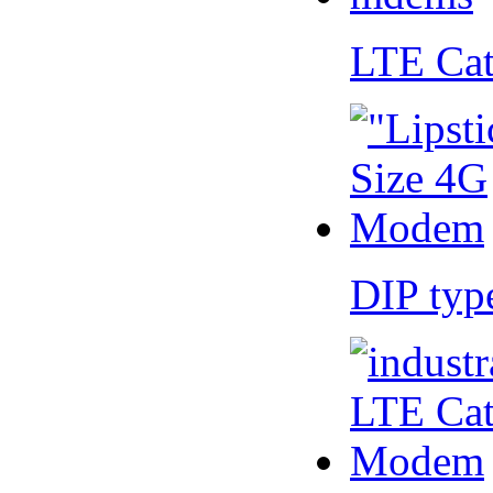
LTE Ca
DIP ty