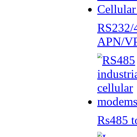
RS232/
APN/V
Rs485 t