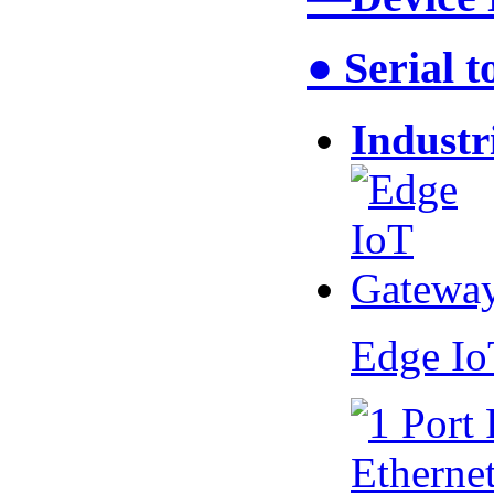
● Serial 
Industr
Edge I