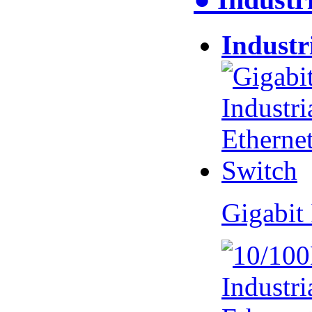
Industr
Gigabit