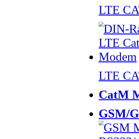
LTE CA
LTE CA
CatM 
GSM/G