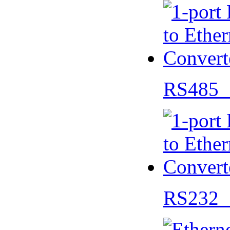
RS485 
RS232 