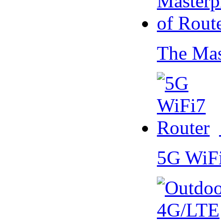
The Mas
5G WiF