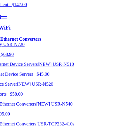
 Client $147.00
ng—
/WiFi
o Ethernet Converters
USR-N720
 $68.90
USR-N510
net Device Servers $45.00
USR-N520
orts $58.00
USR-N540
95.00
USR-TCP232-410s