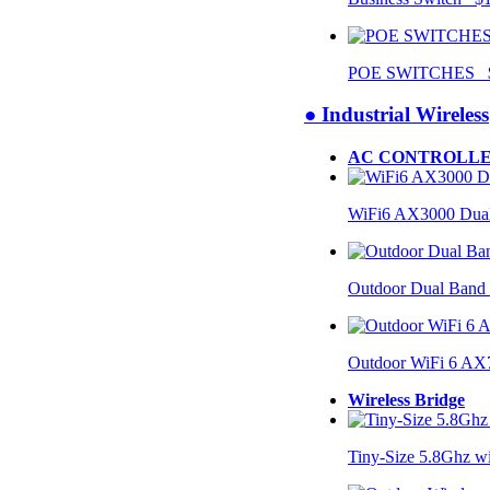
POE SWITCHES $
● Industrial Wireless
AC CONTROLLE
WiFi6 AX3000 Dual
Outdoor Dual Band
Outdoor WiFi 6 AX
Wireless Bridge
Tiny-Size 5.8Ghz w