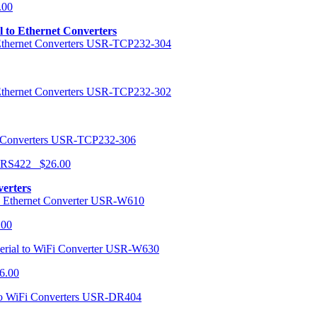
.00
al to Ethernet Converters
USR-TCP232-304
USR-TCP232-302
USR-TCP232-306
r RS422 $26.00
verters
USR-W610
.00
USR-W630
6.00
USR-DR404