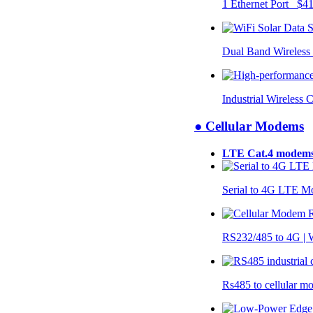
1 Ethernet Port $4
Dual Band Wireless
Industrial Wireless 
● Cellular Modems
LTE Cat.4 modem
Serial to 4G LTE 
RS232/485 to 4G 
Rs485 to cellular 