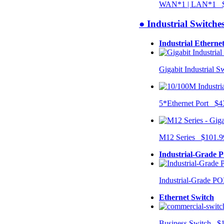
WAN*1 | LAN*1 $
● Industrial Switche
Industrial Etherne
Gigabit Industrial 
5*Ethernet Port $4
M12 Series $101.9
Industrial-Grade 
Industrial-Grade P
Ethernet Switch
Business Switch $