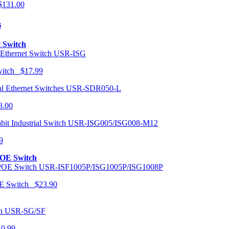
131.00
s
t Switch
USR-ISG
Switch $17.99
USR-SDR050-L
3.00
USR-ISG005/ISG008-M12
9
POE Switch
USR-ISF1005P/ISG1005P/ISG1008P
OE Switch $23.90
USR-SG/SF
10.99