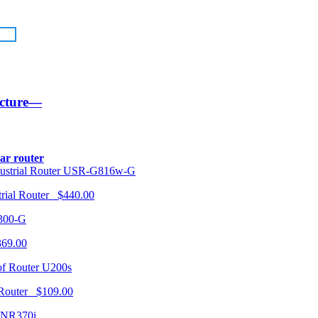
ucture—
lar router
USR-G816w-G
trial Router $440.00
300-G
369.00
U200s
 Router $109.00
NR370i