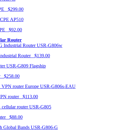
CPE $299.00
AP510
PE $92.00
ular Router
USR-G806w
ndustrial Router $139.00
USR-G809 Flagship
r $258.00
USR-G806s-EAU
VPN router $113.00
USR-G805
router $88.00
USR-G806-G