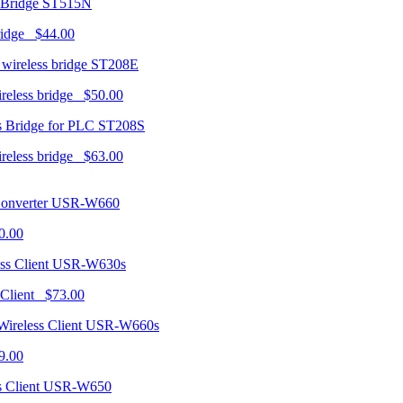
ST515N
ridge $44.00
ST208E
ireless bridge $50.00
ST208S
ireless bridge $63.00
USR-W660
0.00
USR-W630s
 Client $73.00
USR-W660s
9.00
USR-W650