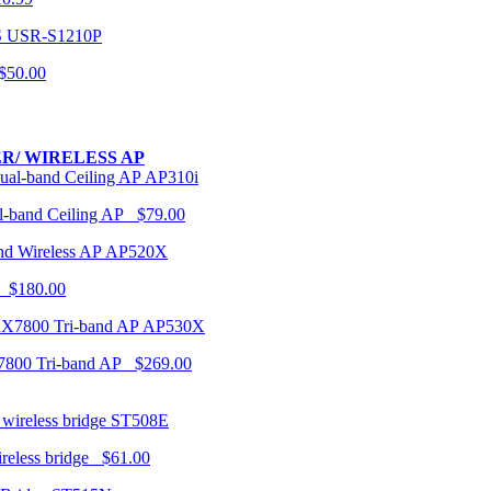
USR-S1210P
50.00
R/ WIRELESS AP
AP310i
-band Ceiling AP $79.00
AP520X
 $180.00
AP530X
7800 Tri-band AP $269.00
ST508E
ireless bridge $61.00