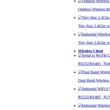
Outdoor Wireless B
Tiny-Size 2.4Ghz w
Tiny-Size 2.4Ghz w
Wireless Client
RS232/RS485 $16
Dual Band Wireless
RS232/RS485 $17