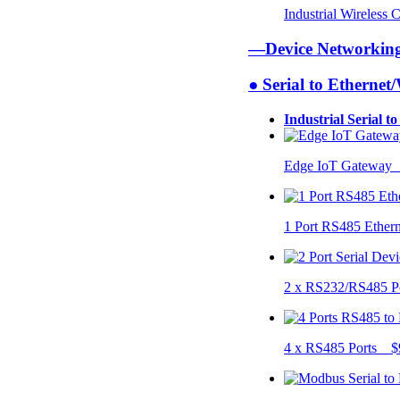
Industrial Wireless
—Device Networki
● Serial to Ethernet
Industrial Serial t
Edge IoT Gateway
1 Port RS485 Ether
2 x RS232/RS485 P
4 x RS485 Ports $