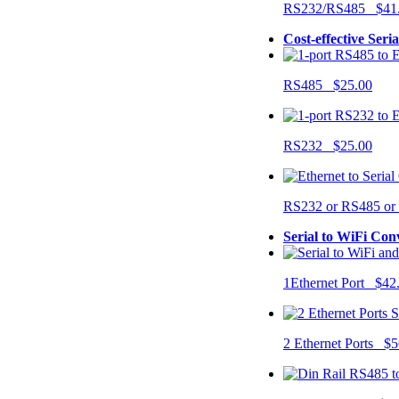
RS232/RS485 $41
Cost-effective Seri
RS485 $25.00
RS232 $25.00
RS232 or RS485 o
Serial to WiFi Con
1Ethernet Port $42
2 Ethernet Ports $5