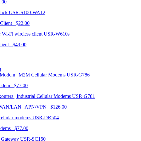
1.00
USR-S100-WA12
 Client $22.00
USR-W610s
Client $49.00
s
USR-G786
Modem $77.00
USR-G781
| WAN/LAN | APN/VPN $126.00
USR-DR504
modems $77.00
USR-SC150