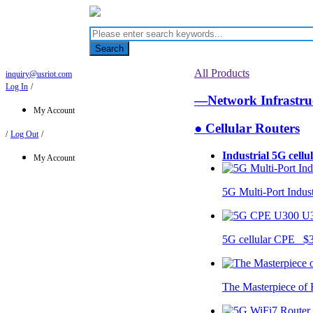
Search
All Products
inquiry@usriot.com
Log In
/
—Network Infrastr
My Account
● Cellular Routers
/
Log Out
/
Industrial 5G cellu
My Account
5G Multi-Port Indus
U
5G cellular CPE $
The Masterpiece of