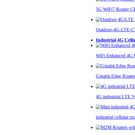
5G WiFi7 Router 
Outdoor-4G-LTE-C
Industrial 4G Cell
WiFi Enhanced 4G I
Gigabit Edge Route
4G industrial LTE 
industrial cellular 