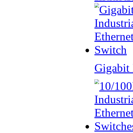
Gigabit