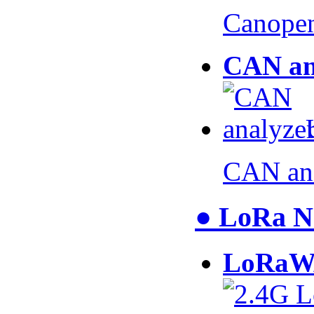
Canopen
CAN an
CAN an
● LoRa N
LoRaW