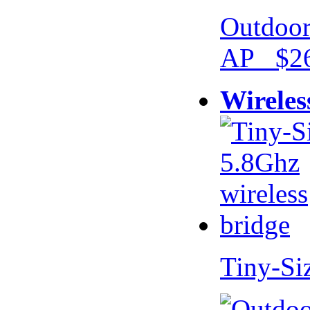
Outdoor
AP $26
Wireles
Tiny-Si