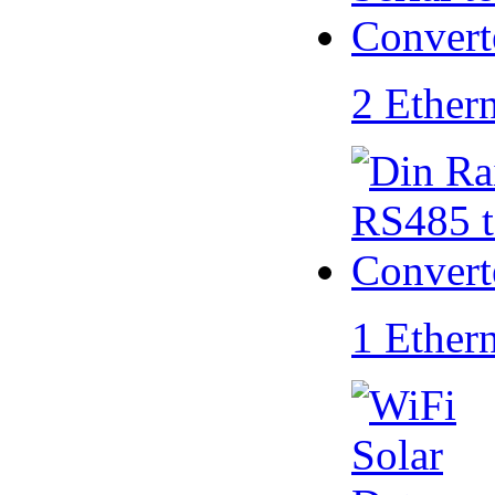
2 Ether
1 Ether