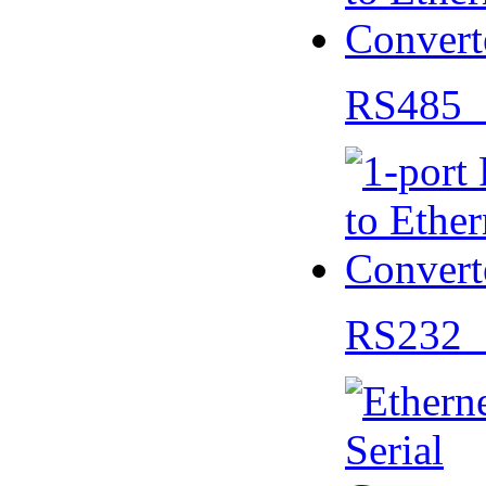
RS485 
RS232 