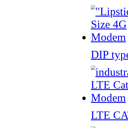
DIP ty
LTE CA