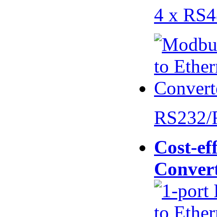
4 x RS
RS232/
Cost-eff
Conver