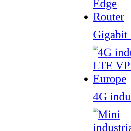
Gigabit
4G indu