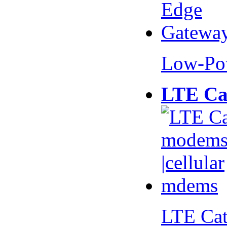
Low-Po
LTE Ca
LTE Ca