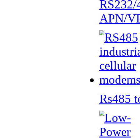
RS232/
APN/V
Rs485 t