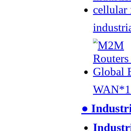
industri
WAN*1 
● Industr
Industr