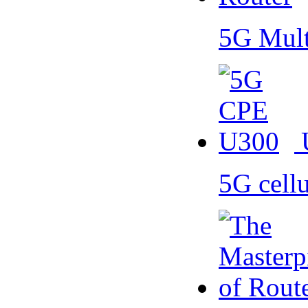
5G Mult
5G cell