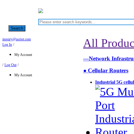
Search
All Produc
inquiry@usriot.com
Log In
/
My Account
—Network Infrastr
/
Log Out
/
● Cellular Routers
My Account
Industrial 5G cellu