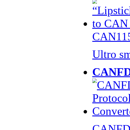
CAN115
Ultro s
CANFD 
CANFD 