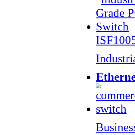
ISF100
Industr
Etherne
Busines