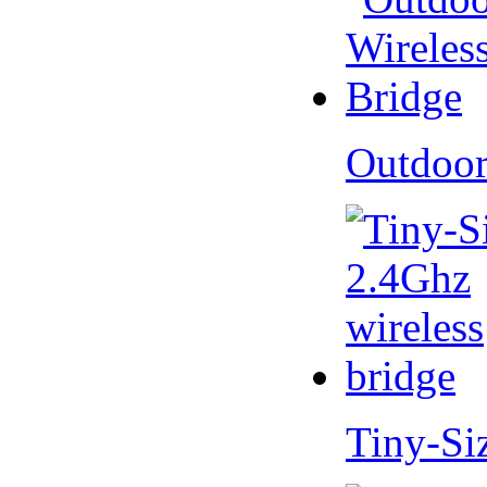
Outdoor
Tiny-Si