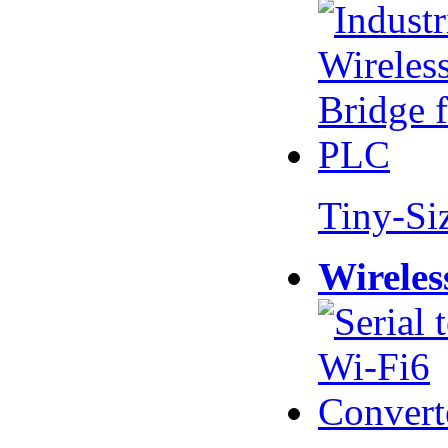
Tiny-Si
Wireles