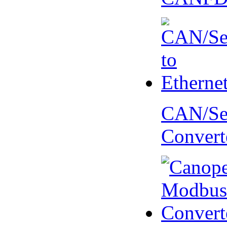
CAN/Ser
Convert