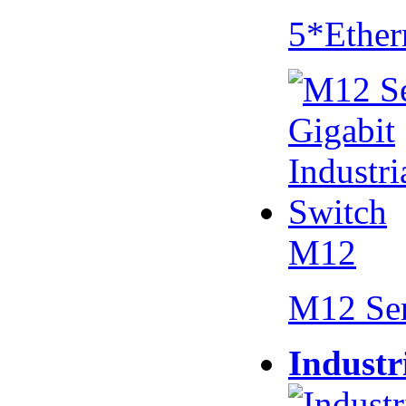
5*Ether
M12
M12 Se
Industr