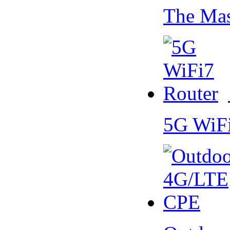
The Mas
5G WiF