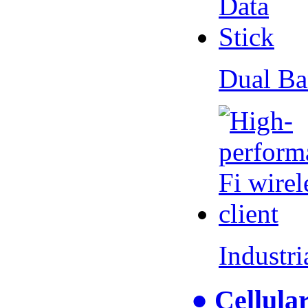
Dual Ba
Industr
● Cellul