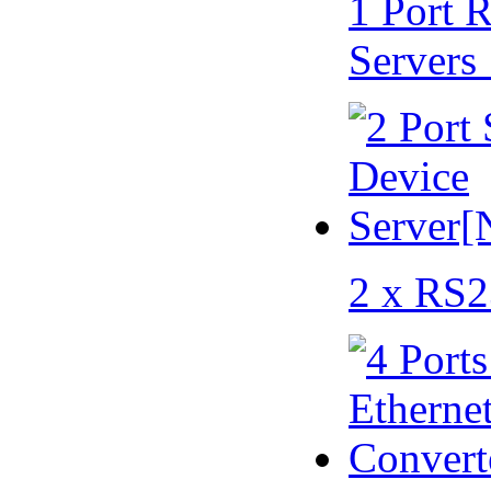
1 Port 
Servers
2 x RS2