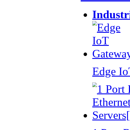
Industr
Edge I