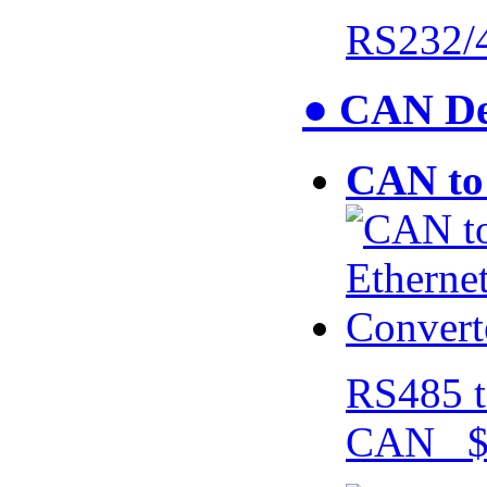
RS232/
● CAN De
CAN to 
RS485 t
CAN $