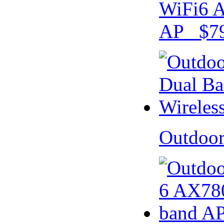
WiFi6 A
AP $79
Outdoo