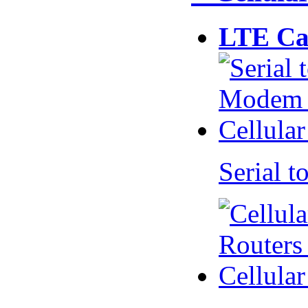
LTE Ca
Serial