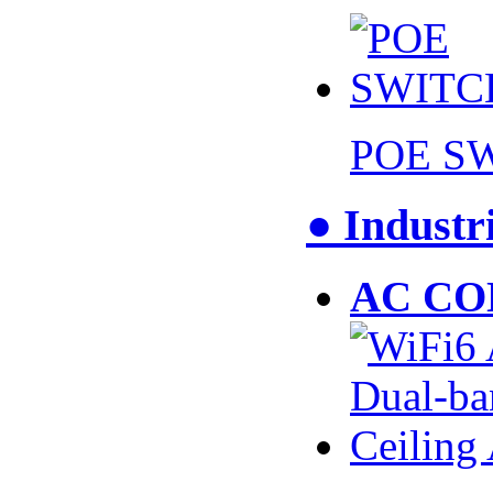
POE S
● Industr
AC CO