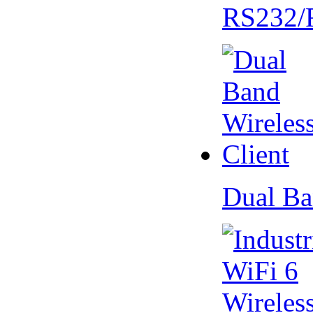
RS232/
Dual Ba