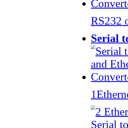
RS232 
Serial 
1Ethern