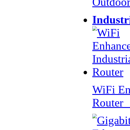
Outdoo
Industr
WiFi En
Router