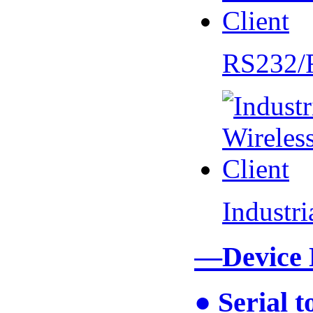
RS232/
Industr
—Device
● Serial 