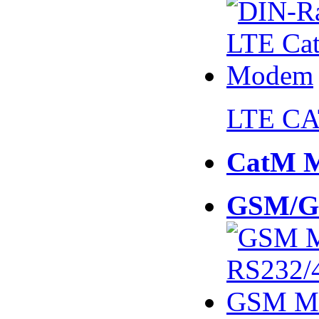
LTE CA
CatM 
GSM/G