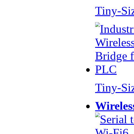
Tiny-Si
Tiny-Si
Wireles