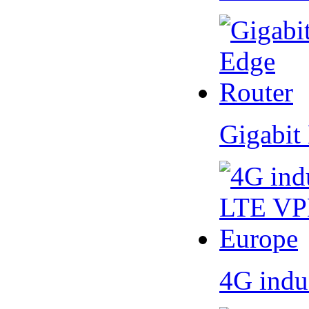
Gigabit
4G indu