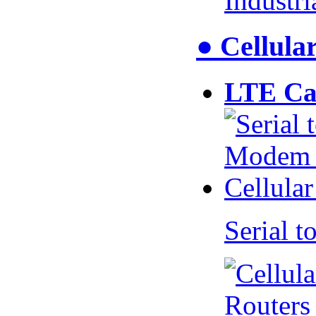
Industr
● Cellul
LTE Ca
Serial