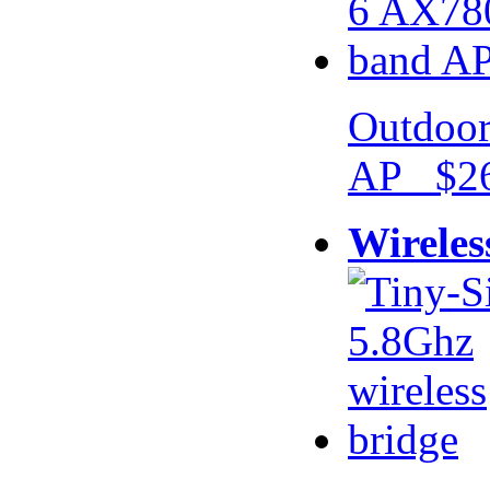
Outdoor
AP $26
Wireles