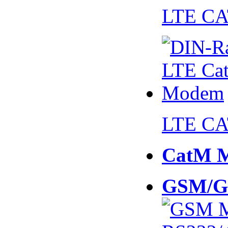
LTE CA
LTE CA
CatM 
GSM/G