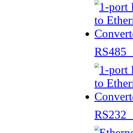
RS485 
RS232 