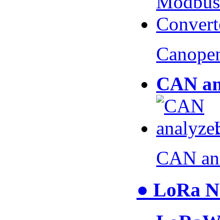
Canopen
CAN an
CAN an
● LoRa N