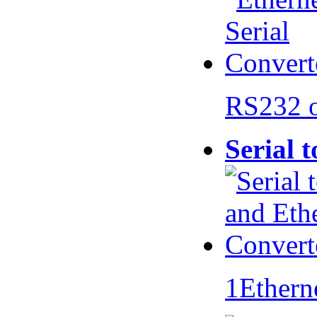
RS232 
Serial 
1Ethern