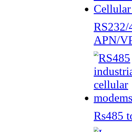
RS232/
APN/V
Rs485 t