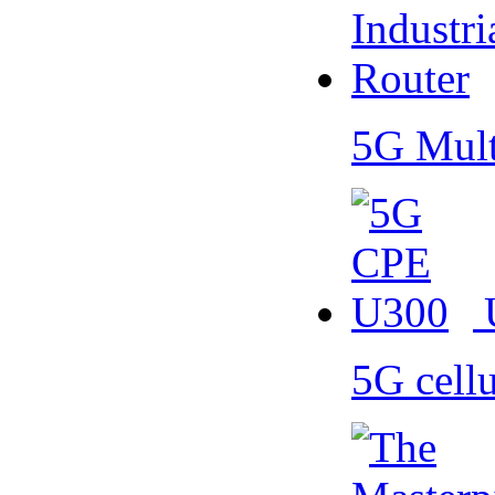
5G Mult
5G cell