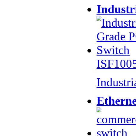
Industr
ISF100
Industr
Etherne