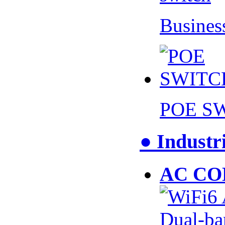
Busines
POE S
● Industr
AC CO