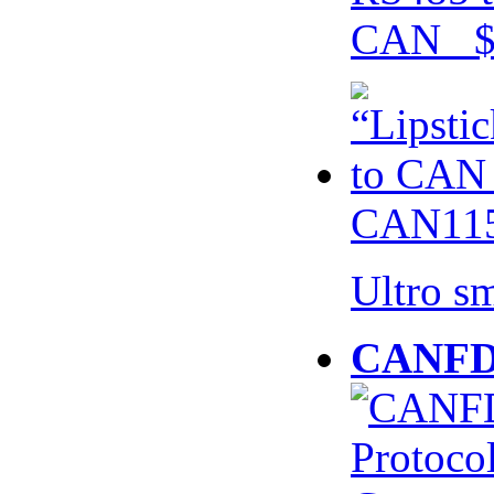
CAN $
CAN115
Ultro s
CANFD 