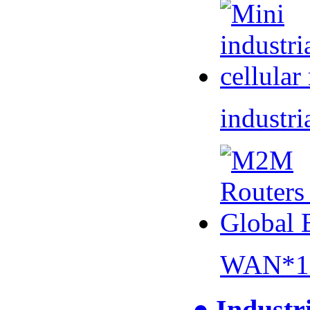
industri
WAN*1 
● Industr