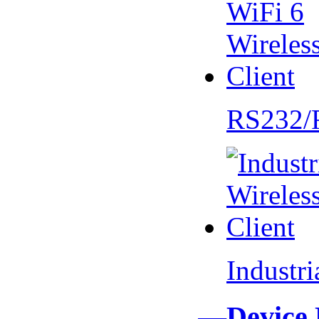
RS232/
Industr
—Device