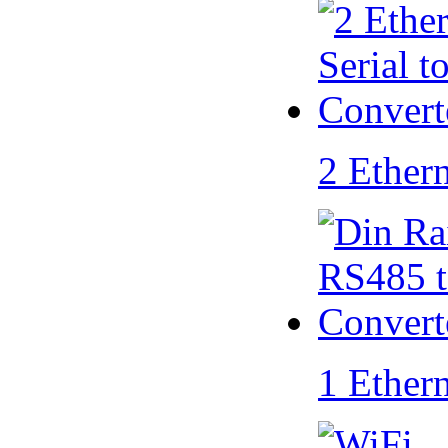
2 Ether
1 Ether