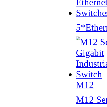
5*Ether
M12
M12 Se