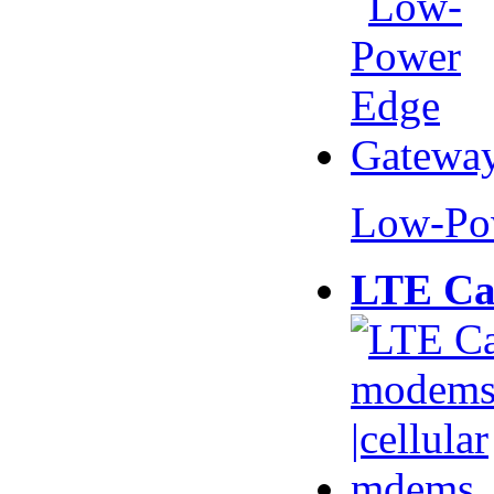
Low-Po
LTE Ca