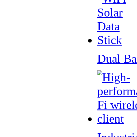
Dual Ba