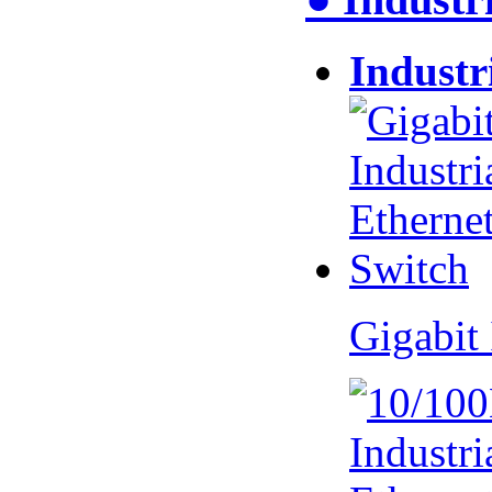
Industr
Gigabit