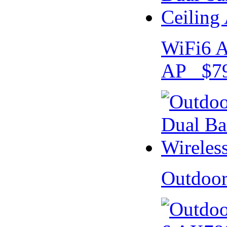
WiFi6 A
AP $79
Outdoo