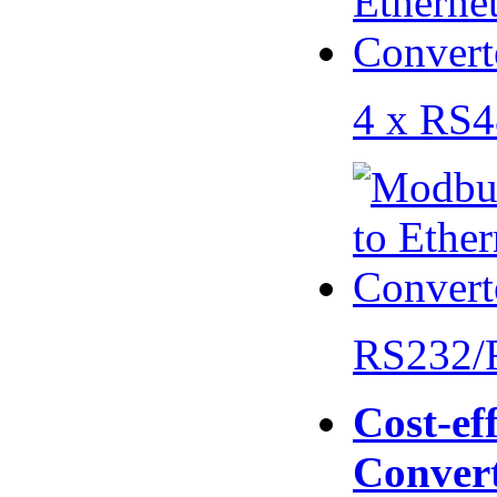
4 x RS
RS232/
Cost-eff
Conver