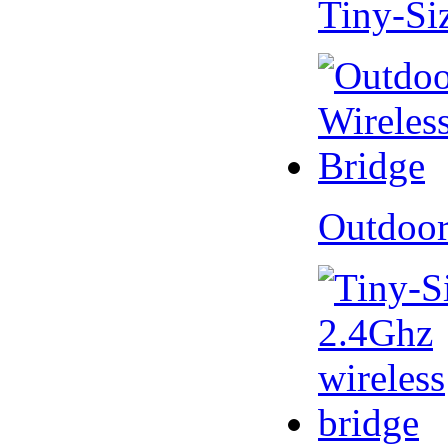
Tiny-Si
Outdoor