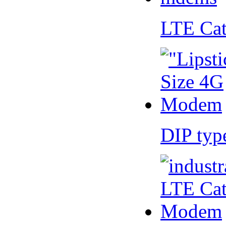
LTE Ca
DIP ty