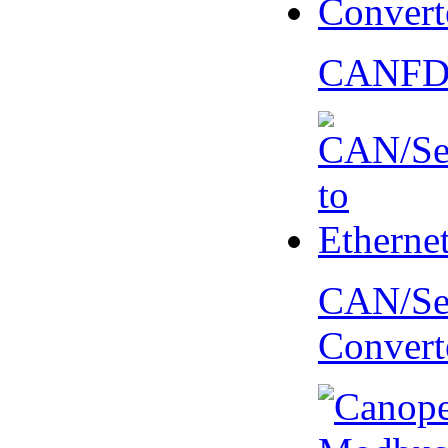
CANFD 
CAN/Ser
Convert