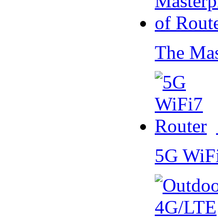
The Mas
5G WiF