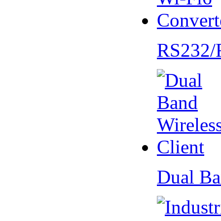
RS232/
Dual Ba