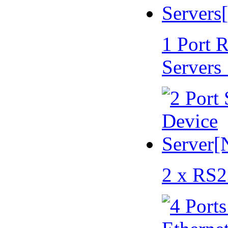
1 Port 
Servers
2 x RS2