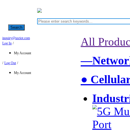
Search
All Produc
inquiry@usriot.com
Log In
/
My Account
—Network
/
Log Out
/
My Account
● Cellula
Industr