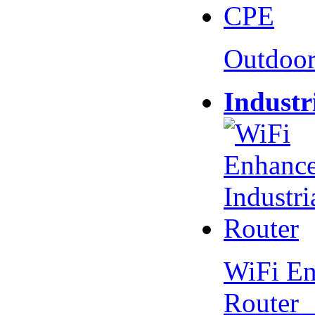
Outdoo
Industr
WiFi En
Router