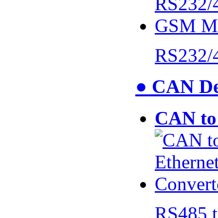
RS232/
● CAN De
CAN to 
RS485 t