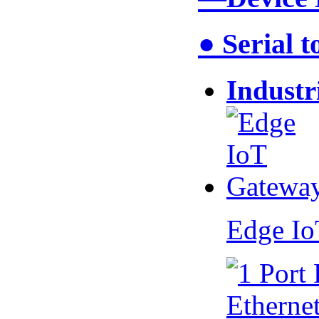
● Serial 
Industr
Edge I