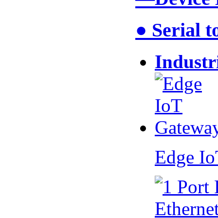
● Serial 
Industr
Edge I