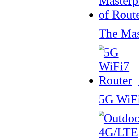
The Mas
5G WiF