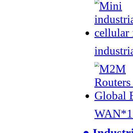
industri
WAN*1 
● Industr