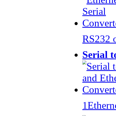
RS232 
Serial 
1Ethern