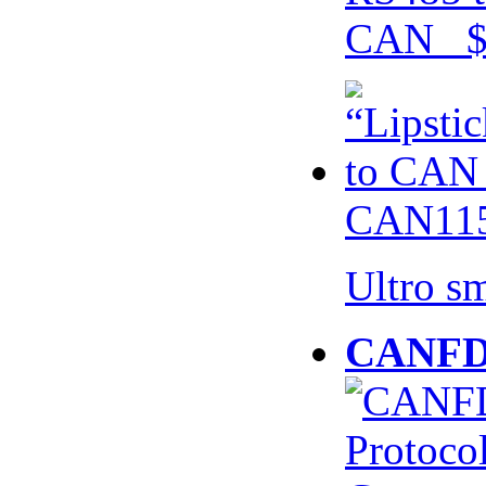
CAN $
CAN115
Ultro s
CANFD 