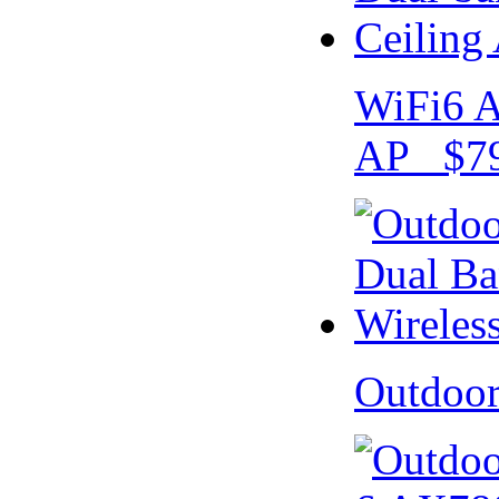
WiFi6 A
AP $79
Outdoo