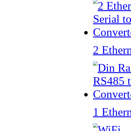
2 Ether
1 Ether