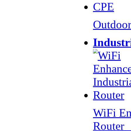
Outdoo
Industr
WiFi En
Router