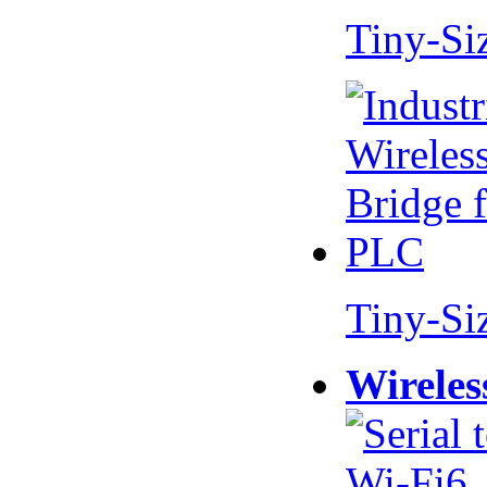
Tiny-Si
Tiny-Si
Wireles