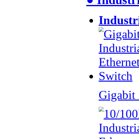
Industr
Gigabit