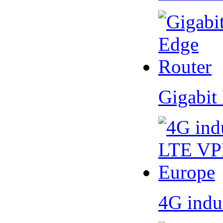
Gigabit
4G indu