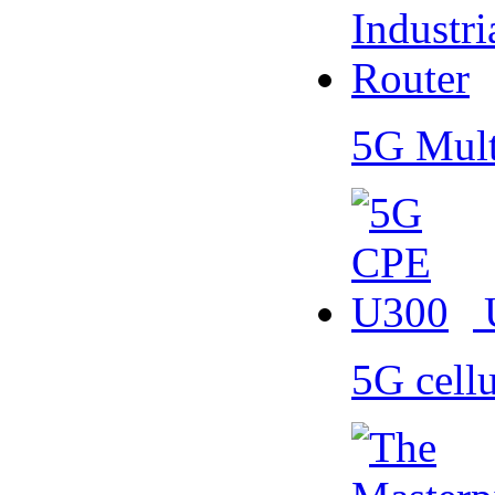
5G Mult
5G cell