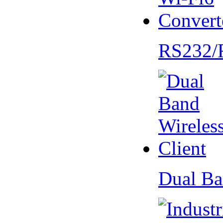
RS232/
Dual Ba