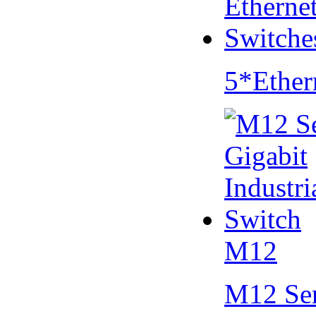
5*Ether
M12
M12 Se