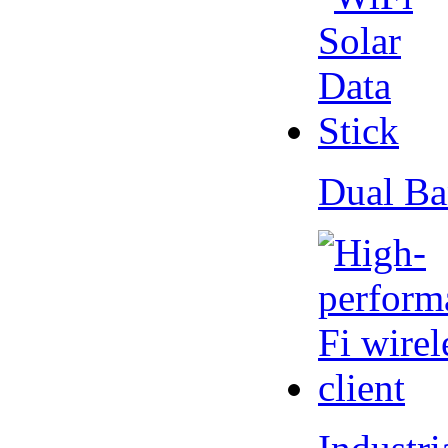
Dual Ba