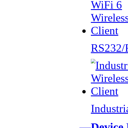
RS232/
Industr
—Device