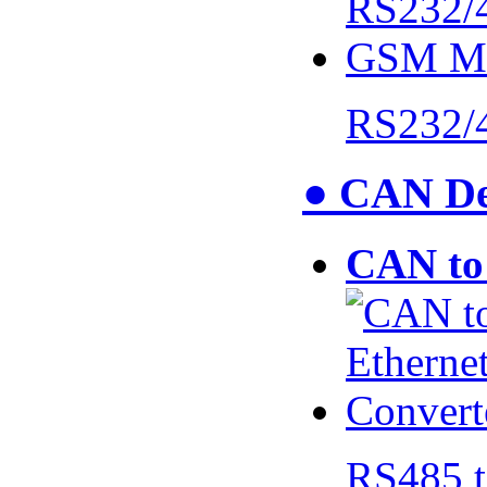
RS232/
● CAN De
CAN to 
RS485 t