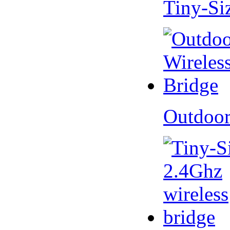
Tiny-Si
Outdoor