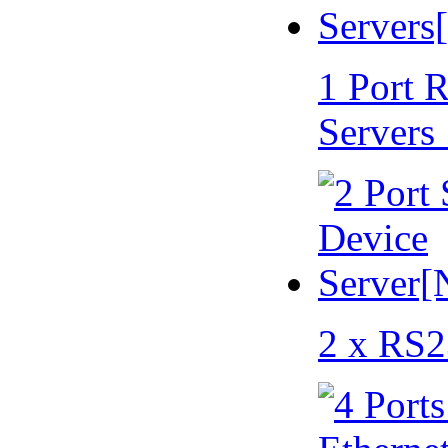
1 Port 
Servers
2 x RS2