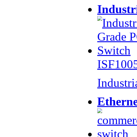
Industr
ISF100
Industr
Etherne