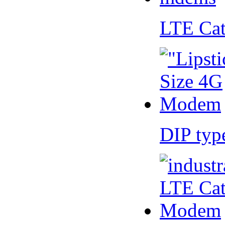
LTE Ca
DIP ty