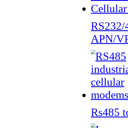
RS232/
APN/V
Rs485 t