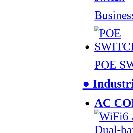
Busines
POE S
● Industr
AC CO