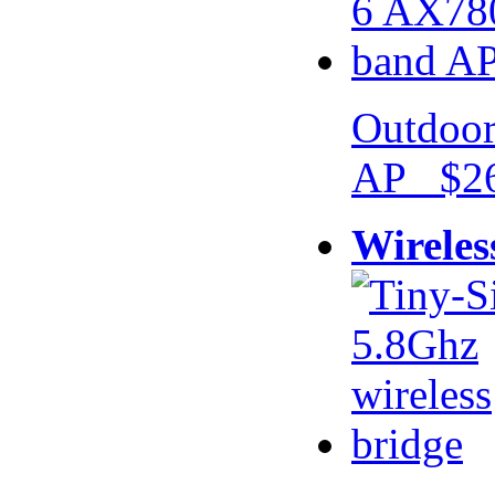
Outdoor
AP $26
Wireles