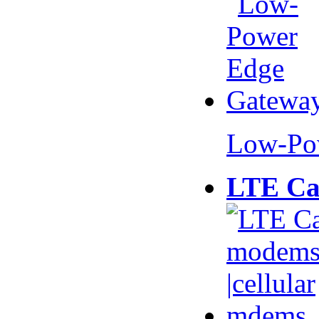
Low-Po
LTE Ca