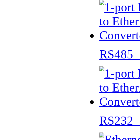
RS485 
RS232 