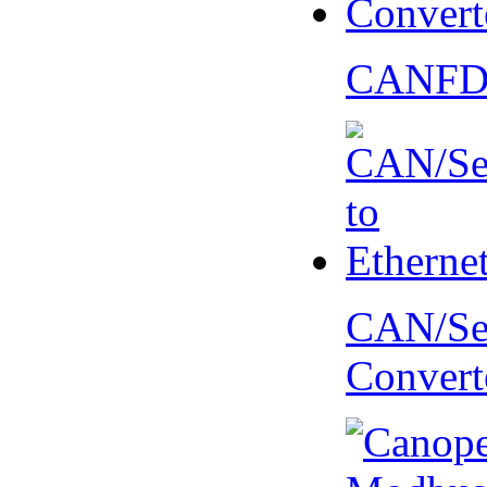
CANFD 
CAN/Ser
Convert