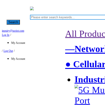
Search
All Produc
inquiry@usriot.com
Log In
/
My Account
—Network
/
Log Out
/
My Account
● Cellula
Industr