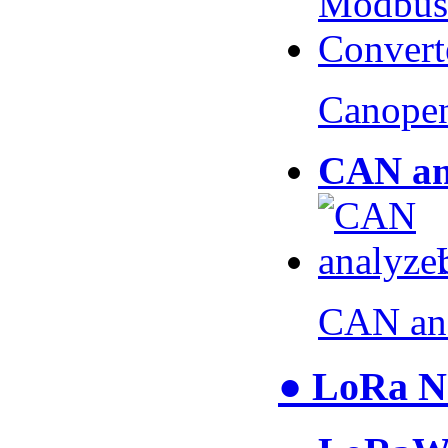
Canopen
CAN an
CAN an
● LoRa N