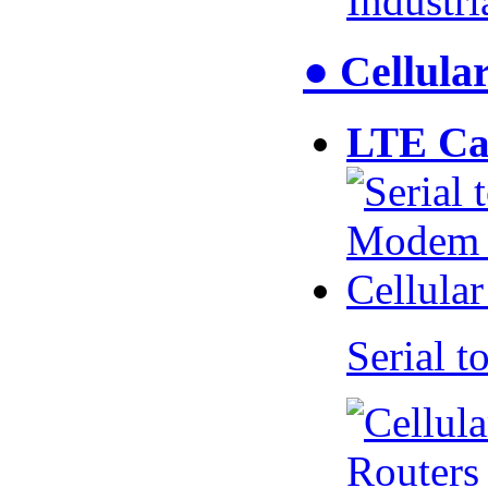
Industr
● Cellul
LTE Ca
Serial