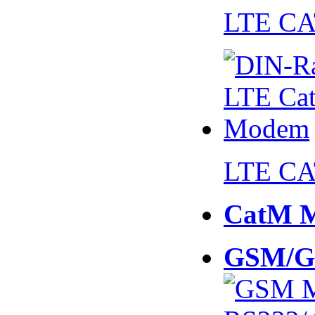
LTE CA
LTE CA
CatM 
GSM/G