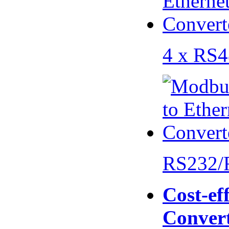
4 x RS
RS232/
Cost-eff
Conver