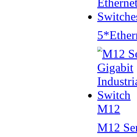
5*Ether
M12
M12 Se