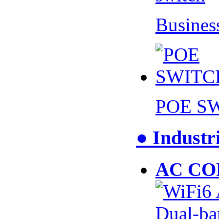
Busines
POE S
● Industr
AC CO