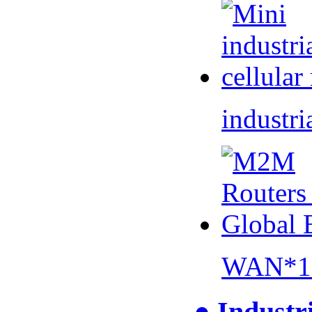
industri
WAN*1 
● Industr