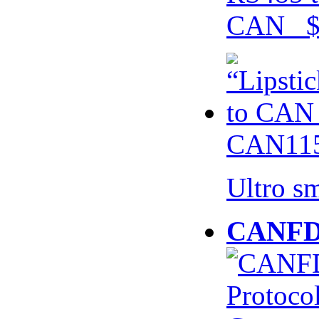
CAN $
CAN115
Ultro s
CANFD 