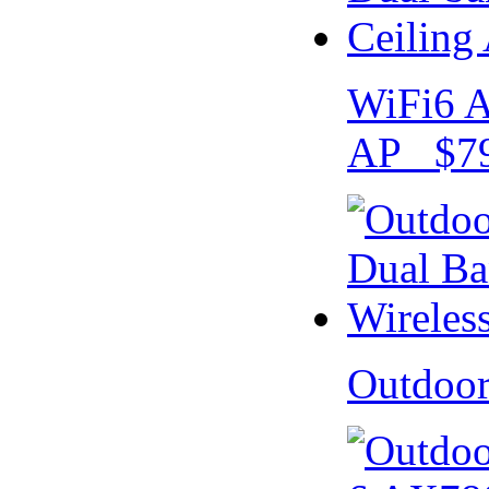
WiFi6 A
AP $79
Outdoo