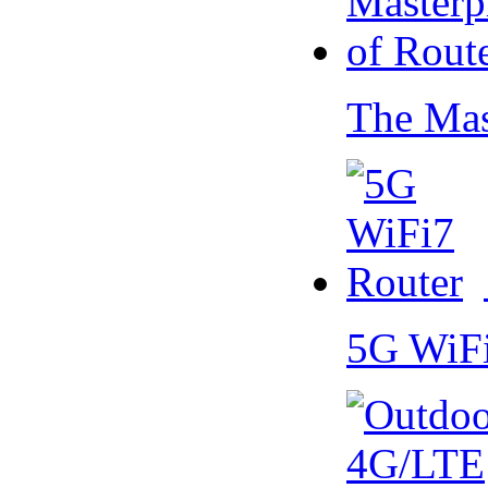
The Mas
5G WiF