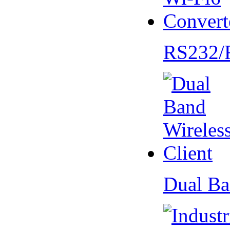
RS232/
Dual Ba