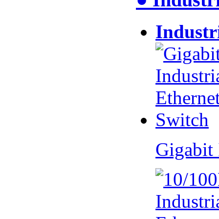
Industr
Gigabit