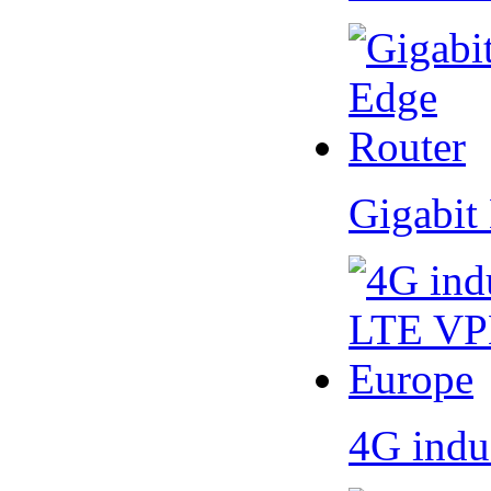
Gigabit
4G indu