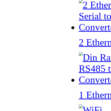
2 Ether
1 Ether