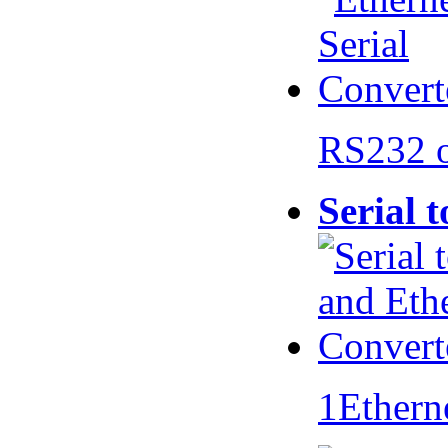
RS232 
Serial 
1Ethern