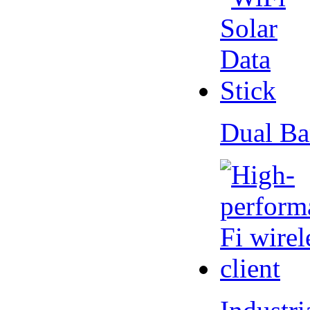
Dual Ba