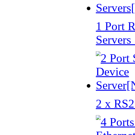
1 Port 
Servers
2 x RS2