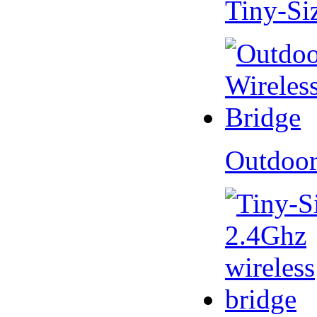
Tiny-Si
Outdoor