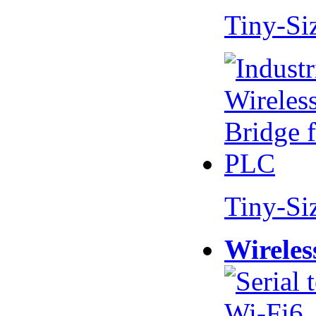
Tiny-Si
Tiny-Si
Wireles