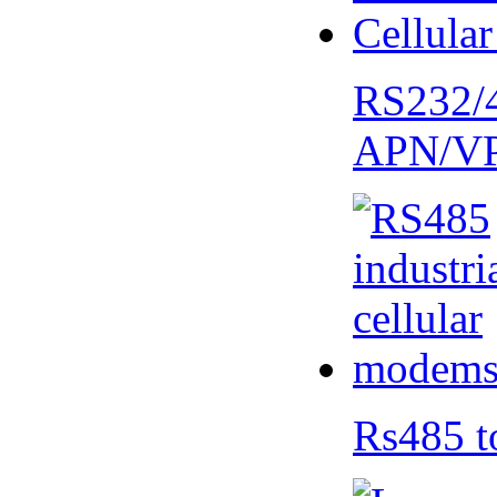
RS232/
APN/V
Rs485 t