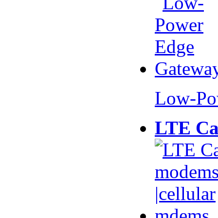
Low-Po
LTE Ca