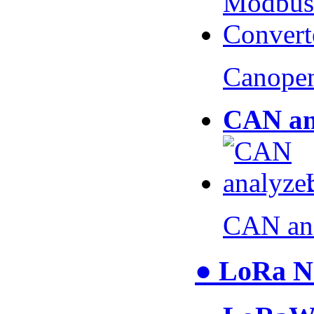
Canopen
CAN an
CAN an
● LoRa N