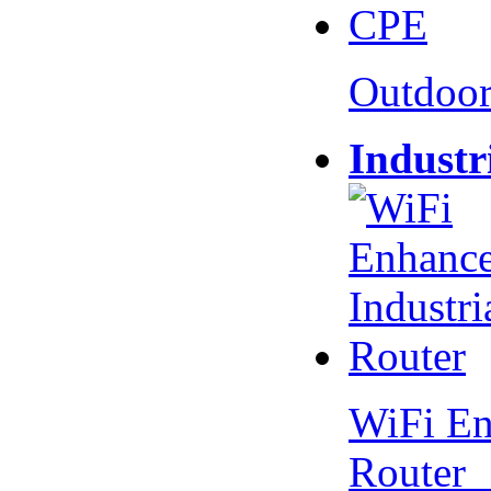
Outdoo
Industr
WiFi En
Router