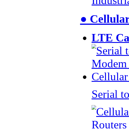
Industr
● Cellul
LTE Ca
Serial