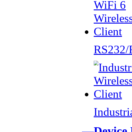
RS232/
Industr
—Device