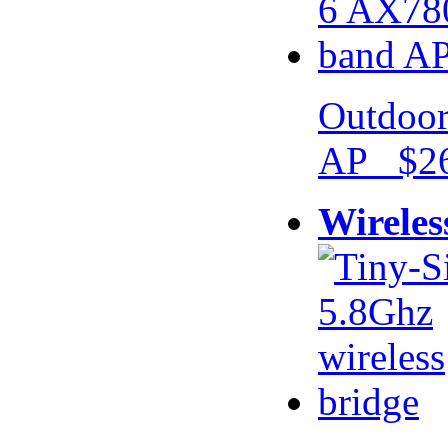
Outdoor
AP $26
Wireles