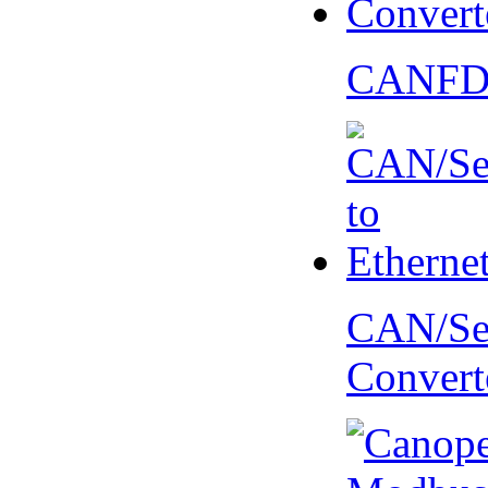
CANFD 
CAN/Ser
Convert