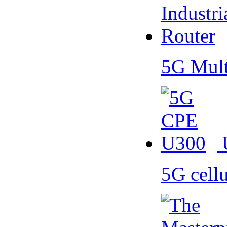
5G Mult
5G cell