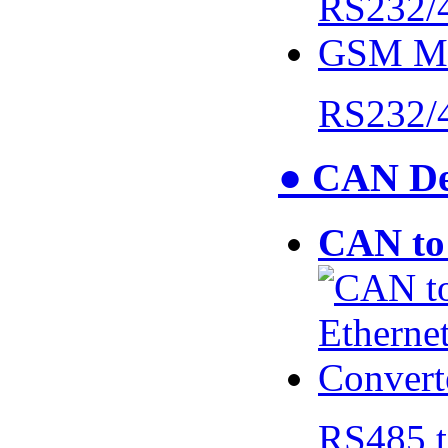
RS232/
● CAN De
CAN to 
RS485 t