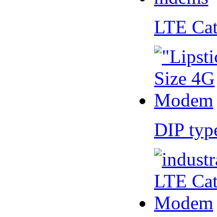
LTE Ca
DIP ty