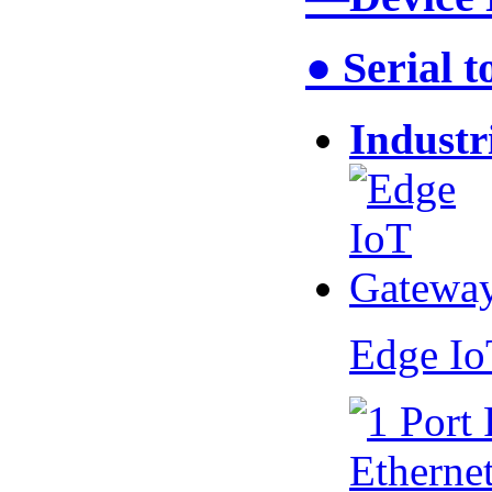
● Serial 
Industr
Edge I