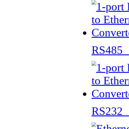
RS485 
RS232 