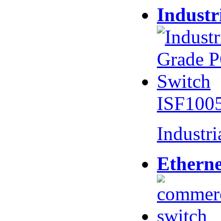
Industr
ISF100
Industr
Etherne