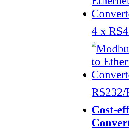
4 x RS
RS232/
Cost-eff
Conver