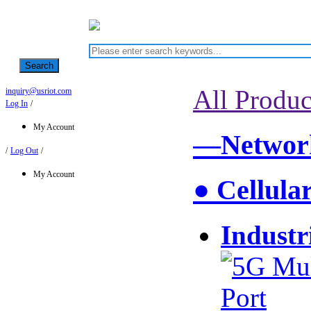
Search
All Produc
inquiry@usriot.com
Log In
/
My Account
—Network
/
Log Out
/
My Account
● Cellula
Industr