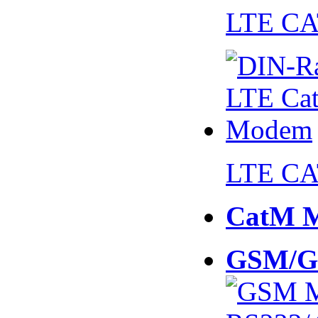
LTE CA
LTE CA
CatM 
GSM/G