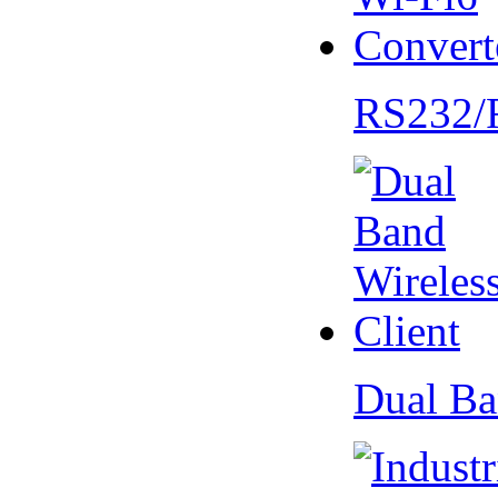
RS232/
Dual Ba