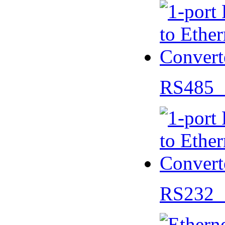
RS485 
RS232 