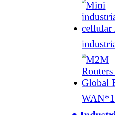
industri
WAN*1 
● Industr