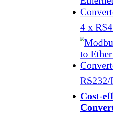
4 x RS
RS232/
Cost-eff
Conver