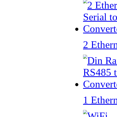
2 Ether
1 Ether