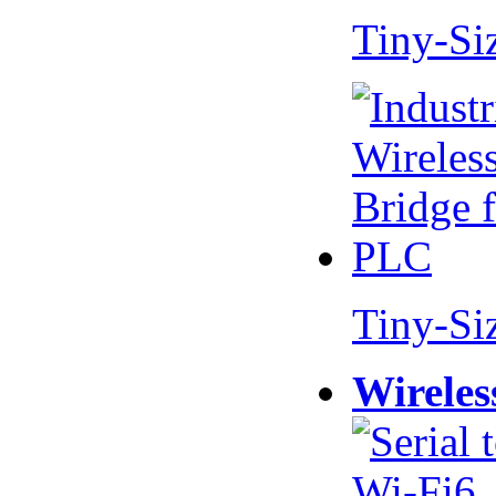
Tiny-Si
Tiny-Si
Wireles