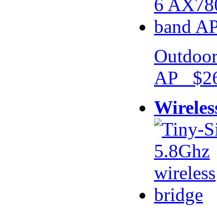
Outdoor
AP $26
Wireles