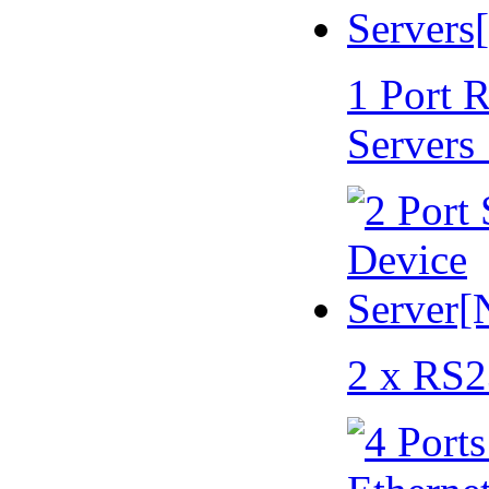
1 Port 
Servers
2 x RS2