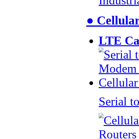
Industr
● Cellul
LTE Ca
Serial