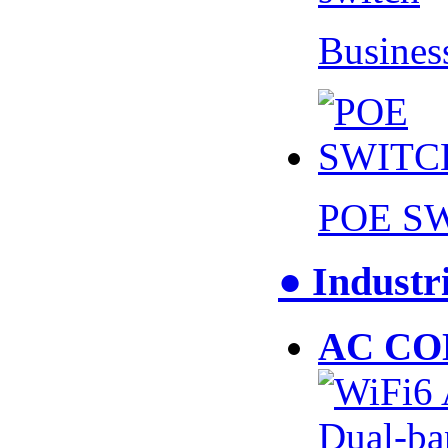
Busines
POE S
● Industr
AC CO