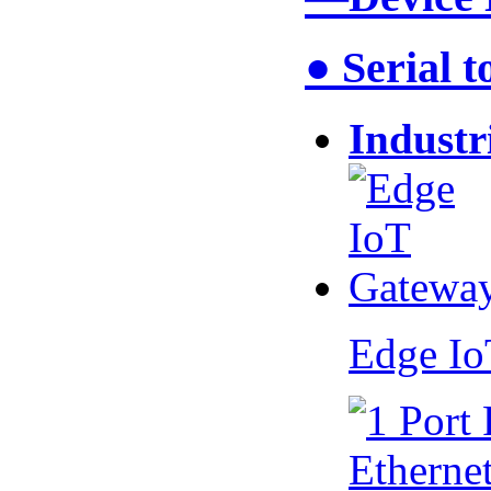
● Serial 
Industr
Edge I