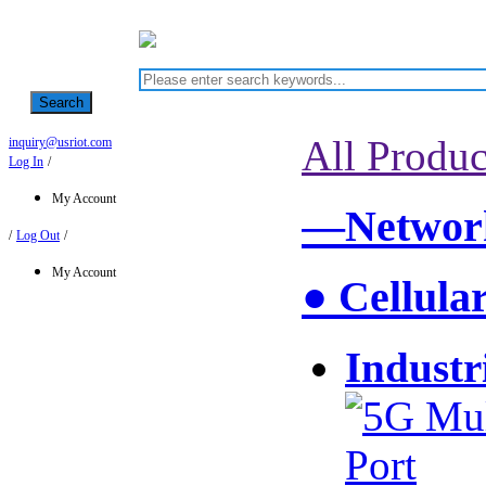
Search
All Produc
inquiry@usriot.com
Log In
/
My Account
—Network
/
Log Out
/
My Account
● Cellula
Industr