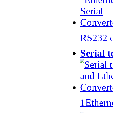
RS232 
Serial 
1Ethern