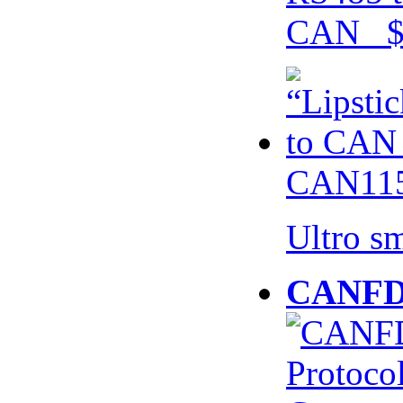
CAN $
CAN115
Ultro s
CANFD 