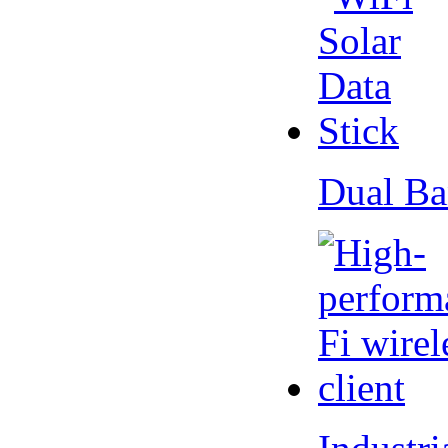
Dual Ba