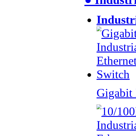
Industr
Gigabit