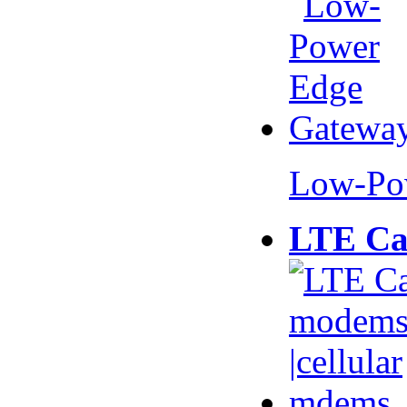
Low-Po
LTE Ca