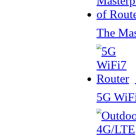
The Mas
5G WiF