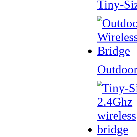
Tiny-Si
Outdoor