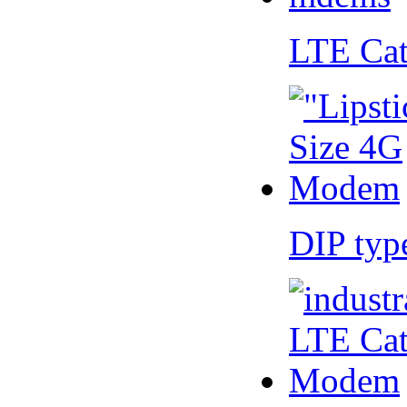
LTE Ca
DIP ty