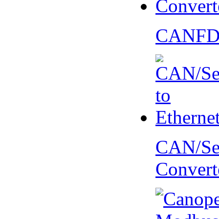
CANFD 
CAN/Ser
Convert