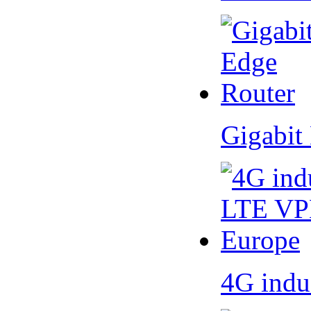
Gigabit
4G indu