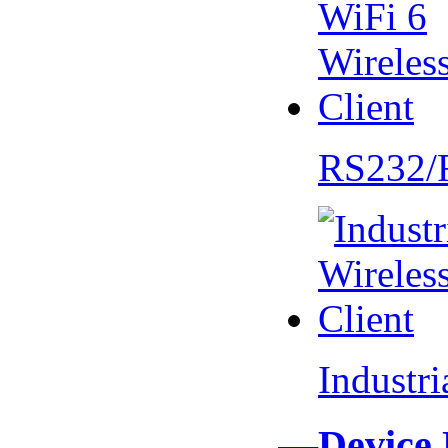
RS232/
Industr
—Device