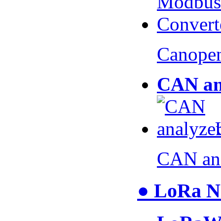
Canopen
CAN an
CAN an
● LoRa N