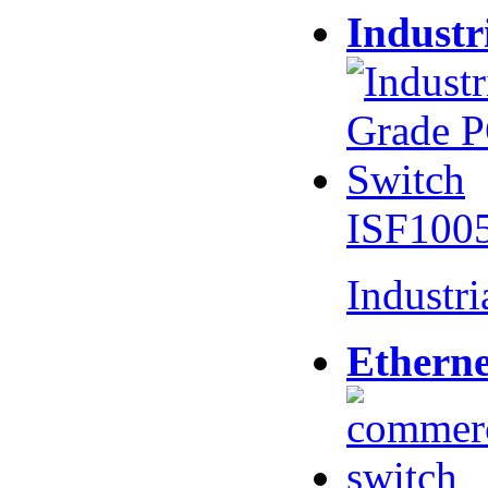
Industr
ISF100
Industr
Etherne