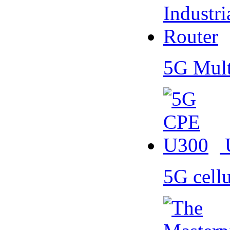
5G Mult
5G cell