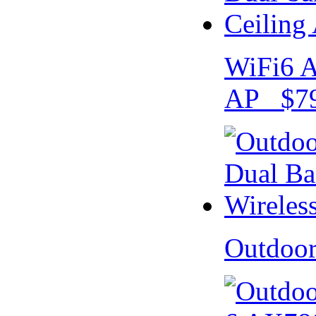
WiFi6 A
AP $79
Outdoo