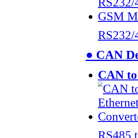
RS232/
● CAN De
CAN to 
RS485 t