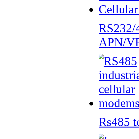
RS232/
APN/V
Rs485 t