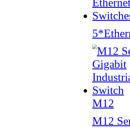
5*Ether
M12
M12 Se