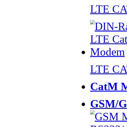
LTE CA
LTE CA
CatM 
GSM/G