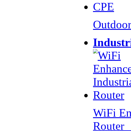
Outdoo
Industr
WiFi En
Router