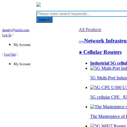
Search
All Products
inquiry@usriot.com
Log In
/
—Network Infrastr
My Account
● Cellular Routers
/
Log Out
/
Industrial 5G cellu
My Account
5G Multi-Port Indus
U
5G cellular CPE $
The Masterpiece of