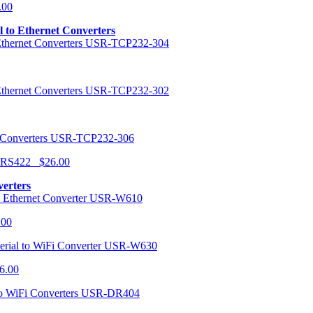
.00
al to Ethernet Converters
USR-TCP232-304
USR-TCP232-302
USR-TCP232-306
r RS422 $26.00
verters
USR-W610
.00
USR-W630
6.00
USR-DR404