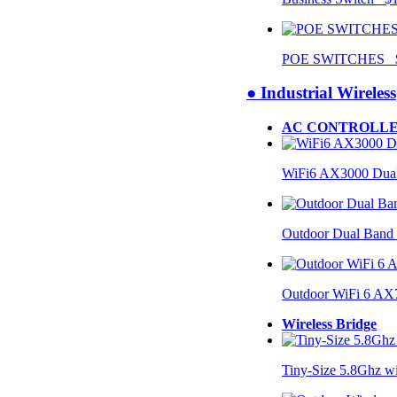
POE SWITCHES $
● Industrial Wireless
AC CONTROLLE
WiFi6 AX3000 Dual
Outdoor Dual Band
Outdoor WiFi 6 AX
Wireless Bridge
Tiny-Size 5.8Ghz w