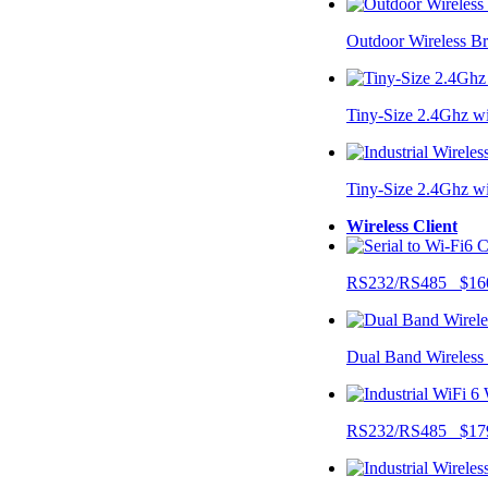
Outdoor Wireless B
Tiny-Size 2.4Ghz w
Tiny-Size 2.4Ghz w
Wireless Client
RS232/RS485 $16
Dual Band Wireless
RS232/RS485 $17