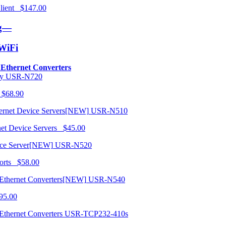
 Client $147.00
ng—
/WiFi
o Ethernet Converters
USR-N720
 $68.90
USR-N510
net Device Servers $45.00
USR-N520
orts $58.00
USR-N540
95.00
USR-TCP232-410s