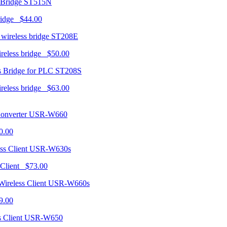
ST515N
ridge $44.00
ST208E
ireless bridge $50.00
ST208S
ireless bridge $63.00
USR-W660
0.00
USR-W630s
 Client $73.00
USR-W660s
9.00
USR-W650