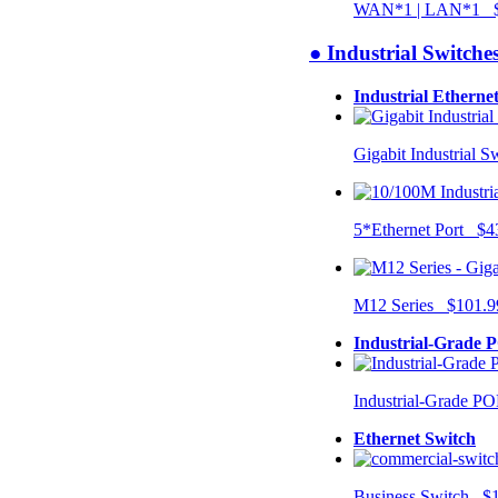
WAN*1 | LAN*1 $
● Industrial Switche
Industrial Etherne
Gigabit Industrial 
5*Ethernet Port $4
M12 Series $101.9
Industrial-Grade 
Industrial-Grade P
Ethernet Switch
Business Switch $