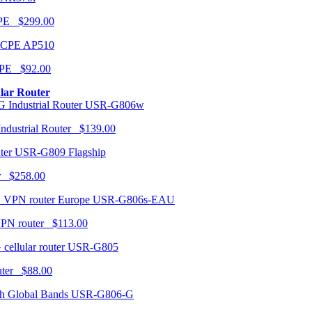
CPE $299.00
AP510
PE $92.00
ular Router
USR-G806w
ndustrial Router $139.00
USR-G809 Flagship
r $258.00
USR-G806s-EAU
VPN router $113.00
USR-G805
router $88.00
USR-G806-G