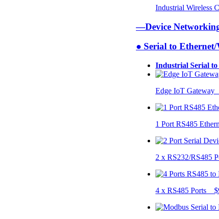
Industrial Wireless
—Device Networki
● Serial to Ethernet
Industrial Serial t
Edge IoT Gateway
1 Port RS485 Ether
2 x RS232/RS485 P
4 x RS485 Ports $