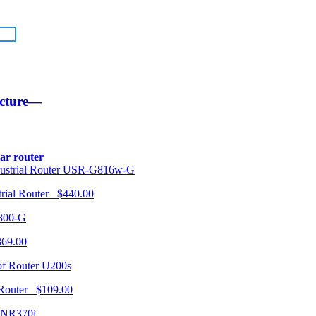
ucture—
lar router
USR-G816w-G
trial Router $440.00
300-G
369.00
U200s
 Router $109.00
NR370i