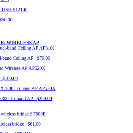
USR-S1210P
50.00
R/ WIRELESS AP
AP310i
-band Ceiling AP $79.00
AP520X
 $180.00
AP530X
7800 Tri-band AP $269.00
ST508E
ireless bridge $61.00