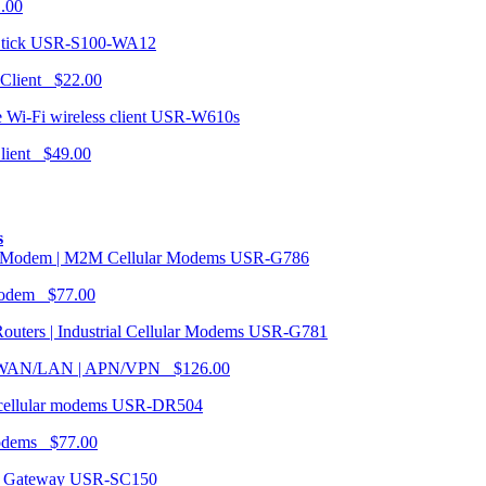
1.00
USR-S100-WA12
 Client $22.00
USR-W610s
Client $49.00
s
USR-G786
Modem $77.00
USR-G781
| WAN/LAN | APN/VPN $126.00
USR-DR504
modems $77.00
USR-SC150