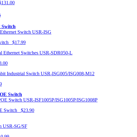
131.00
s
t Switch
USR-ISG
Switch $17.99
USR-SDR050-L
3.00
USR-ISG005/ISG008-M12
9
POE Switch
USR-ISF1005P/ISG1005P/ISG1008P
OE Switch $23.90
USR-SG/SF
10.99