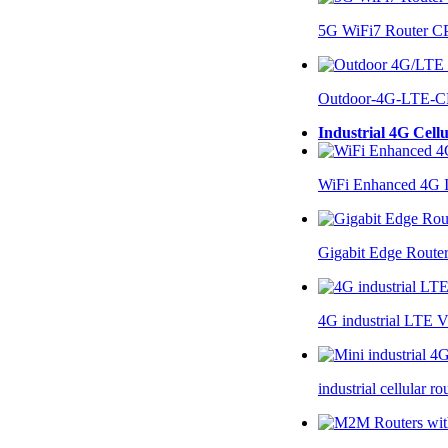
5G WiFi7 Router 
Outdoor-4G-LTE-C
Industrial 4G Cell
WiFi Enhanced 4G I
Gigabit Edge Route
4G industrial LTE 
industrial cellular 