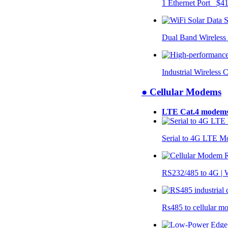
1 Ethernet Port $4
Dual Band Wireless
Industrial Wireless 
● Cellular Modems
LTE Cat.4 modem
Serial to 4G LTE 
RS232/485 to 4G 
Rs485 to cellular 