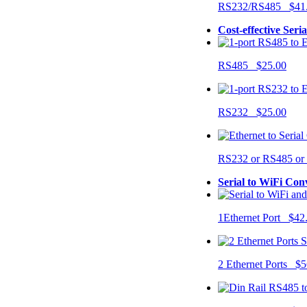
RS232/RS485 $41
Cost-effective Seri
RS485 $25.00
RS232 $25.00
RS232 or RS485 o
Serial to WiFi Con
1Ethernet Port $42
2 Ethernet Ports $5