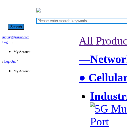
Search
All Produc
inquiry@usriot.com
Log In
/
My Account
—Network
/
Log Out
/
My Account
● Cellula
Industr