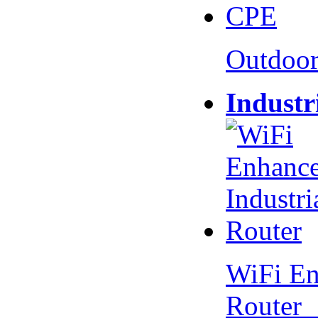
Outdoo
Industr
WiFi En
Router