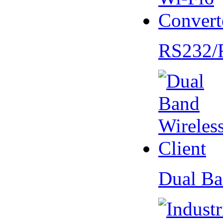
RS232/
Dual Ba