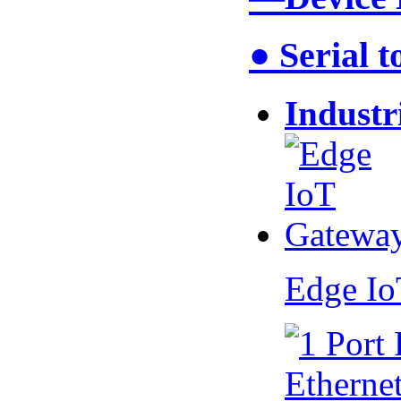
● Serial 
Industr
Edge I