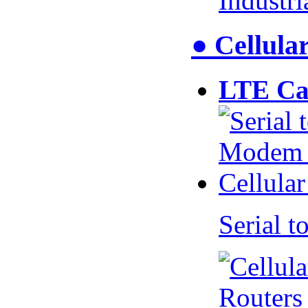
Industr
● Cellul
LTE Ca
Serial