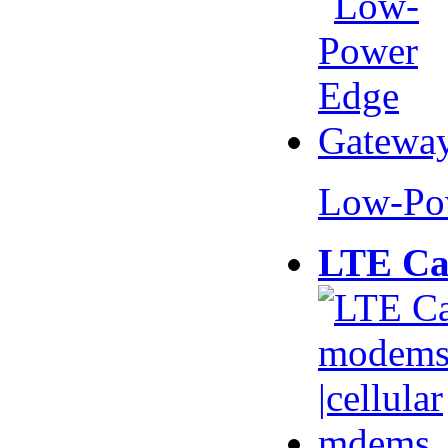
Low-Po
LTE Ca