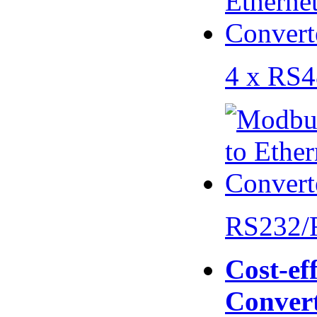
4 x RS
RS232/
Cost-eff
Conver