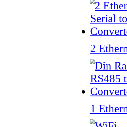
2 Ether
1 Ether