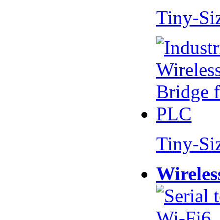
Tiny-Si
Tiny-Si
Wireles