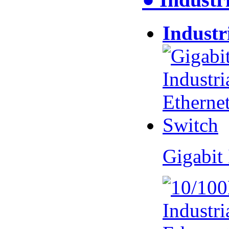
Industr
Gigabit