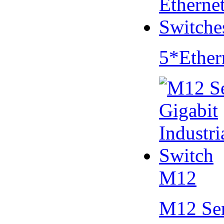
5*Ether
M12
M12 Se