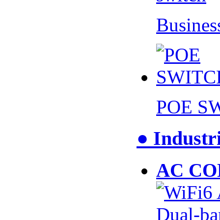
Busines
POE S
● Industr
AC CO