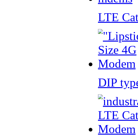
LTE Ca
DIP ty