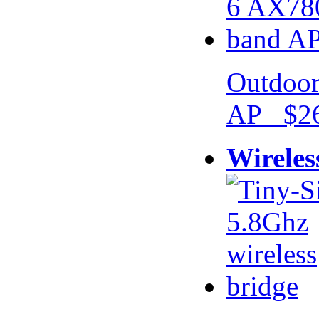
Outdoor
AP $26
Wireles