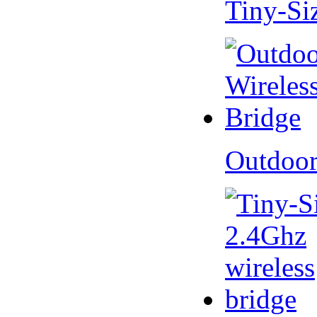
Tiny-Si
Outdoor