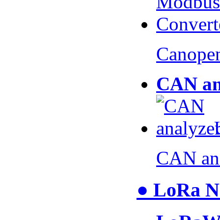
Canopen
CAN an
CAN an
● LoRa N