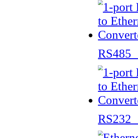
RS485 
RS232 