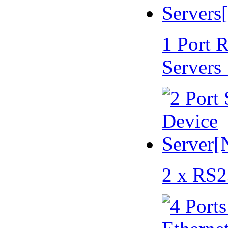
1 Port 
Servers
2 x RS2