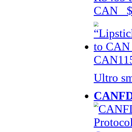
CAN $
CAN115
Ultro s
CANFD 