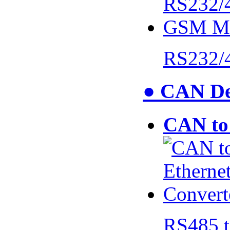
RS232/
● CAN De
CAN to 
RS485 t