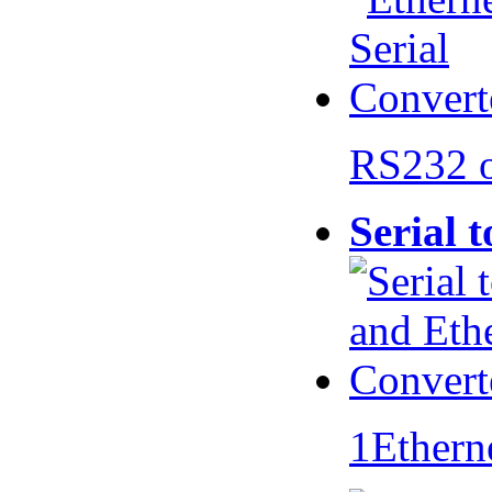
RS232 
Serial 
1Ethern