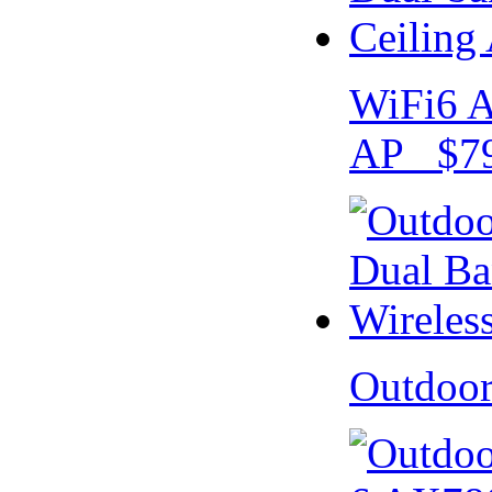
WiFi6 A
AP $79
Outdoo