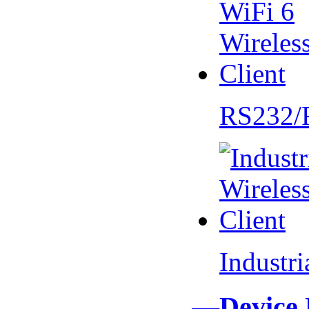
RS232/
Industr
—Device