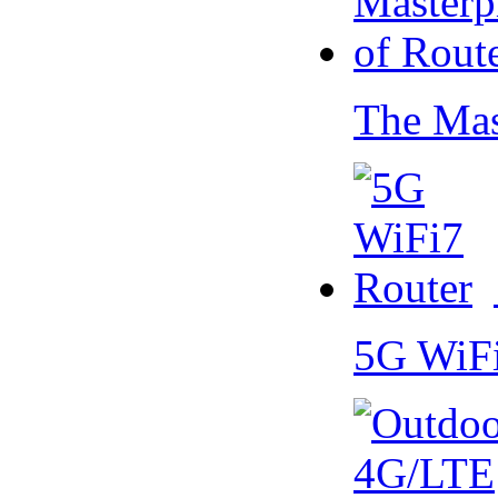
The Mas
5G WiF