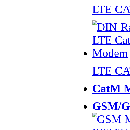
LTE CA
LTE CA
CatM 
GSM/G