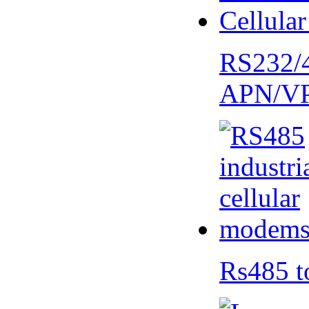
RS232/
APN/V
Rs485 t