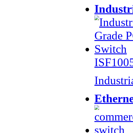
Industr
ISF100
Industr
Etherne