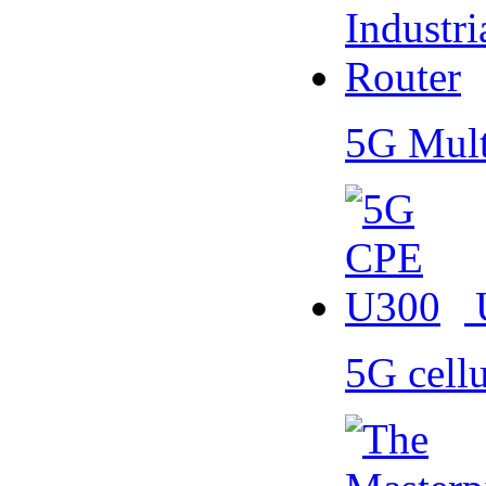
5G Mult
5G cell