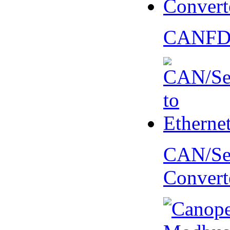
CANFD 
CAN/Ser
Convert