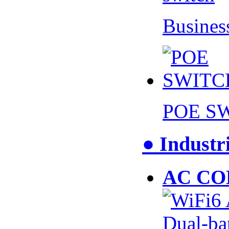
Busines
POE S
● Industr
AC CO