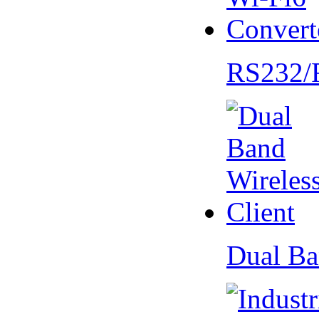
RS232/
Dual Ba