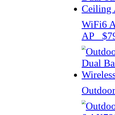
WiFi6 A
AP $79
Outdoo