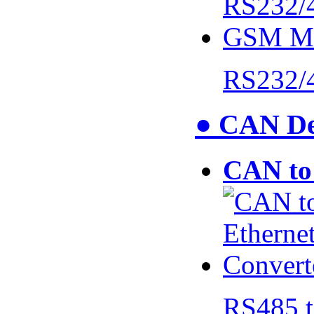
RS232/
● CAN De
CAN to 
RS485 t