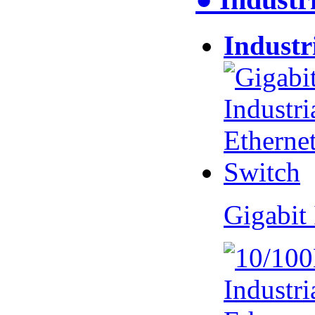
Industr
Gigabit