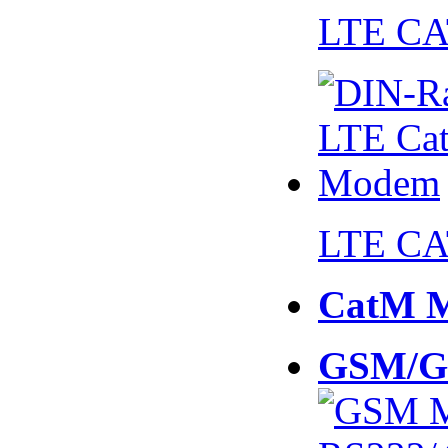
LTE CA
LTE CA
CatM 
GSM/G