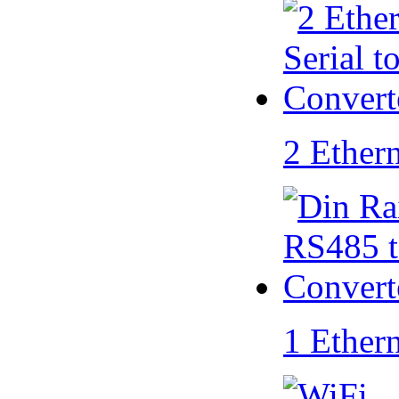
2 Ether
1 Ether