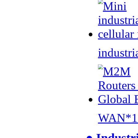
industri
WAN*1 
● Industr