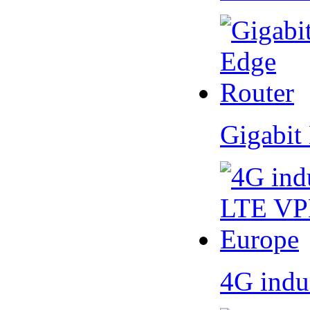
Gigabit
4G indu