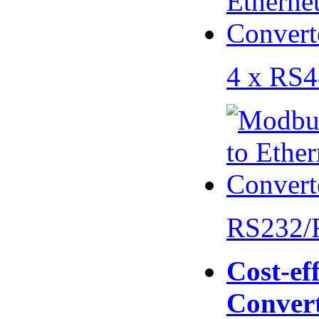
4 x RS
RS232/
Cost-eff
Conver