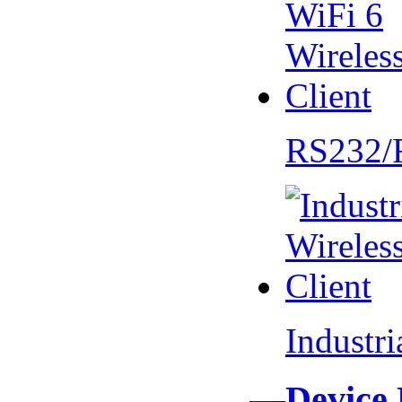
RS232/
Industr
—Device