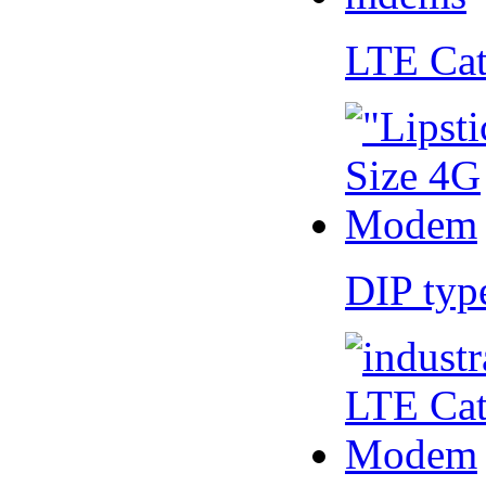
LTE Ca
DIP ty