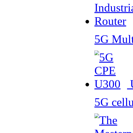
5G Mult
5G cell