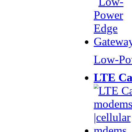
Low-Po
LTE Ca