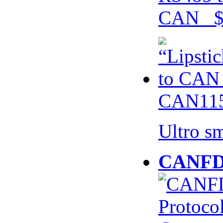
CAN $
CAN115
Ultro s
CANFD 