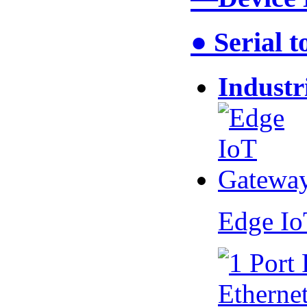
● Serial 
Industr
Edge I