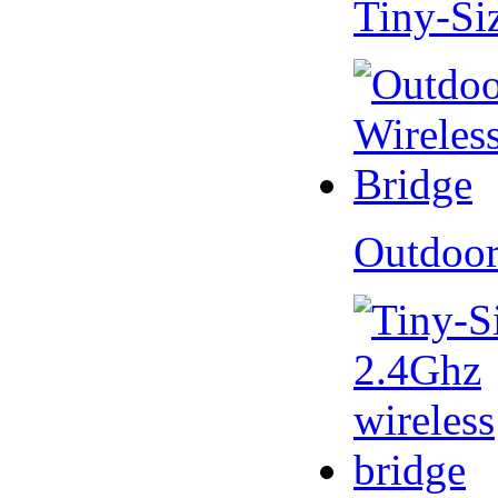
Tiny-Si
Outdoor