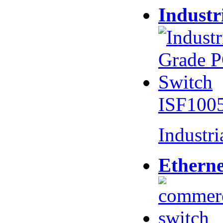
Industr
ISF100
Industr
Etherne