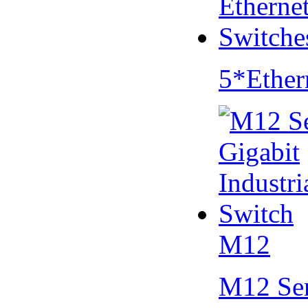
5*Ether
M12
M12 Se