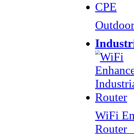
Outdoo
Industr
WiFi En
Router