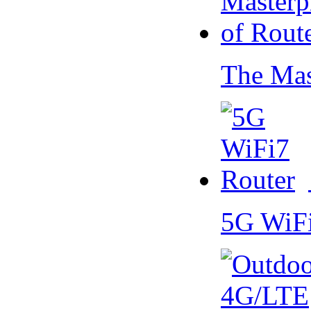
The Mas
5G WiF