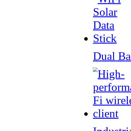
Dual Ba