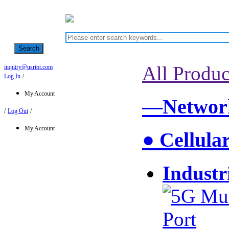
Search
All Produc
inquiry@usriot.com
Log In
/
My Account
—Network
/
Log Out
/
My Account
● Cellula
Industr