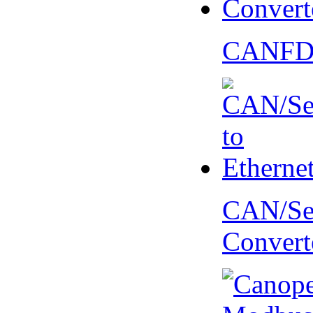
CANFD 
CAN/Ser
Convert