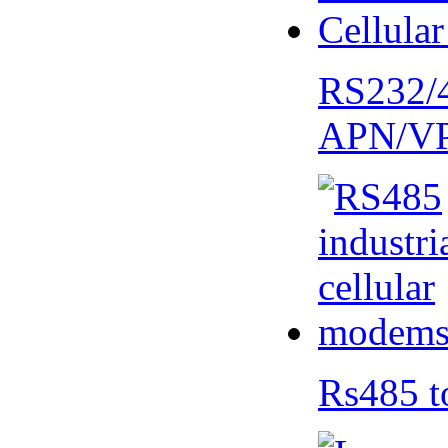
RS232/
APN/V
Rs485 t