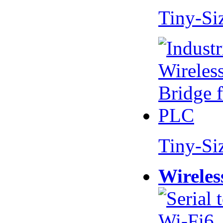
Tiny-Si
Tiny-Si
Wireles