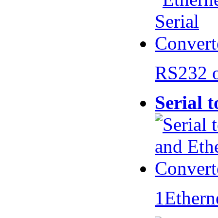
RS232 
Serial 
1Ethern