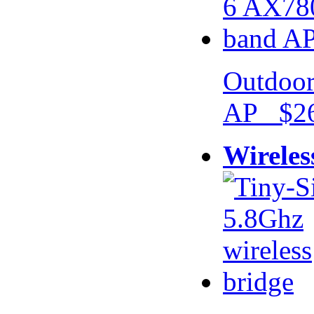
Outdoor
AP $26
Wireles