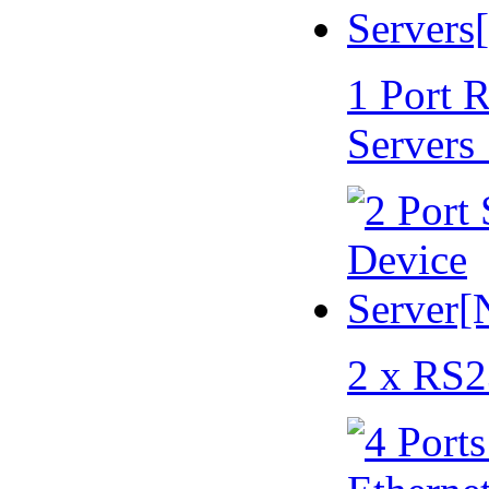
1 Port 
Servers
2 x RS2