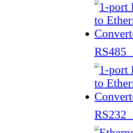
RS485 
RS232 