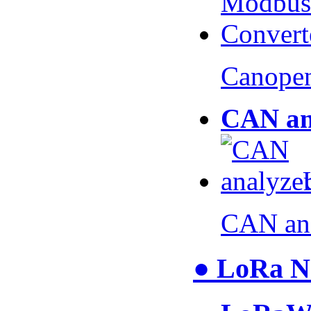
Canopen
CAN an
CAN an
● LoRa N