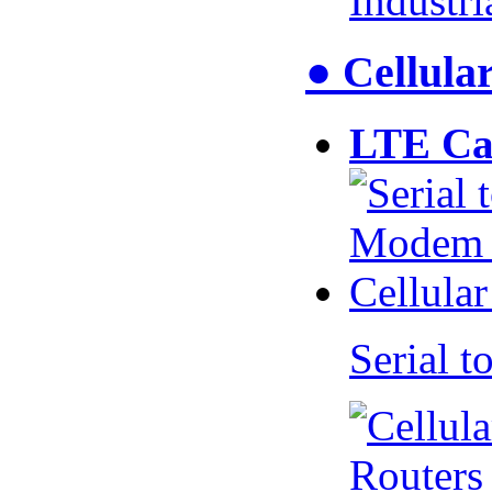
Industr
● Cellul
LTE Ca
Serial