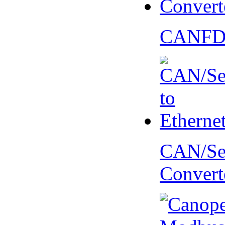
CANFD 
CAN/Ser
Convert