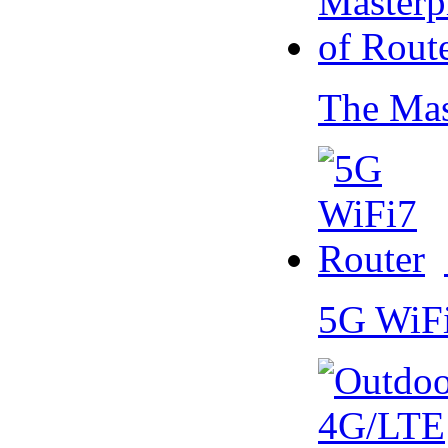
The Mas
5G WiF