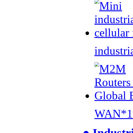
industri
WAN*1 
● Industr