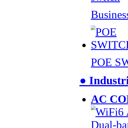
Busines
POE S
● Industr
AC CO