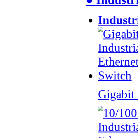
Industr
Gigabit