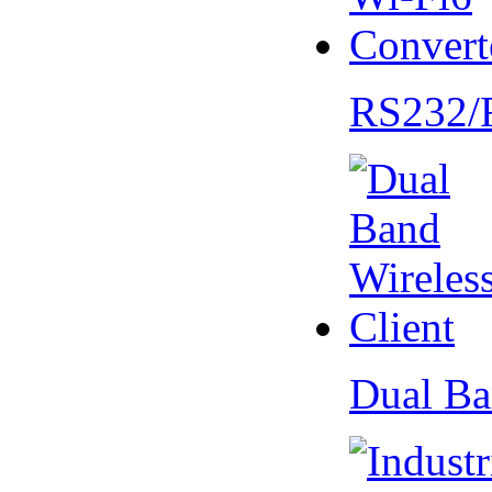
RS232/
Dual Ba