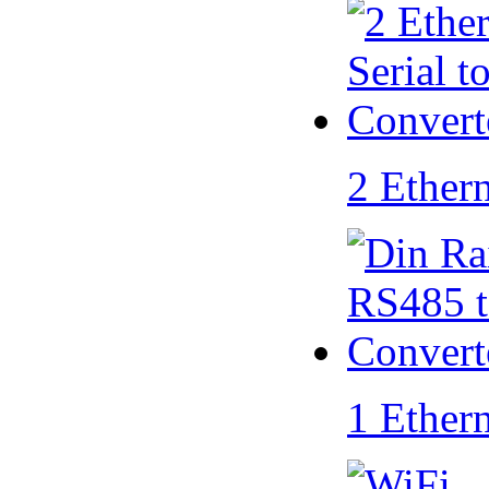
2 Ether
1 Ether