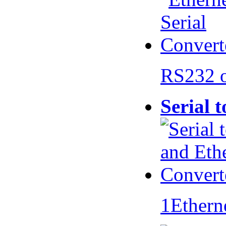
RS232 
Serial 
1Ethern