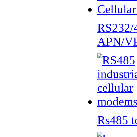
RS232/
APN/V
Rs485 t