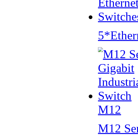
5*Ether
M12
M12 Se