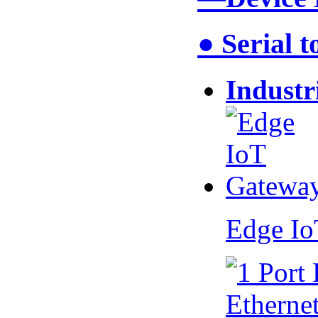
● Serial 
Industr
Edge I