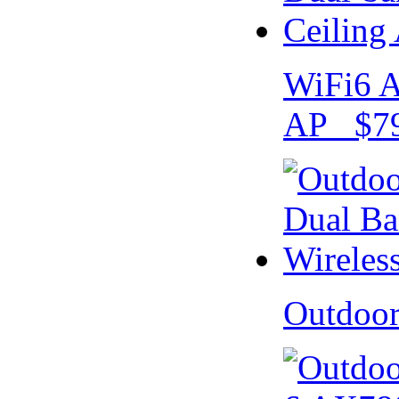
WiFi6 A
AP $79
Outdoo