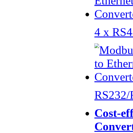
4 x RS
RS232/
Cost-eff
Conver