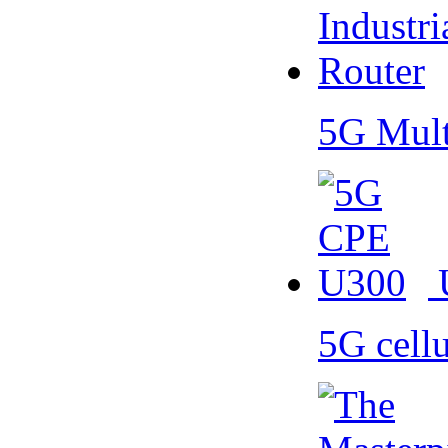
5G Mult
5G cell