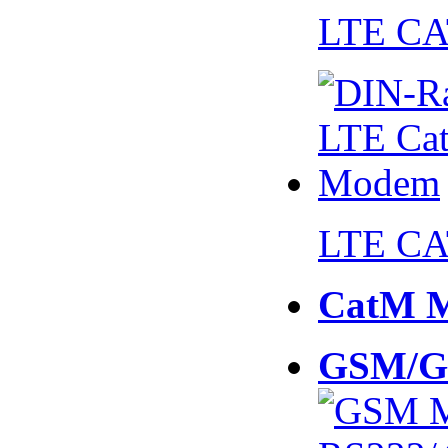
LTE CA
LTE CA
CatM 
GSM/G