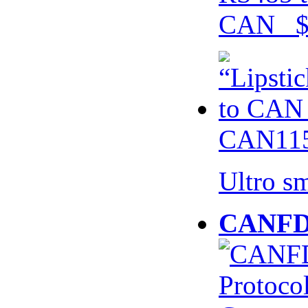
CAN $
CAN115
Ultro s
CANFD 