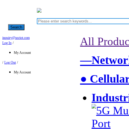
Search
All Produc
inquiry@usriot.com
Log In
/
My Account
—Network
/
Log Out
/
My Account
● Cellula
Industr