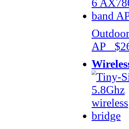
Outdoor
AP $26
Wireles