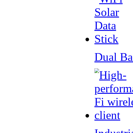
Dual Ba