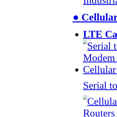
Industr
● Cellul
LTE Ca
Serial