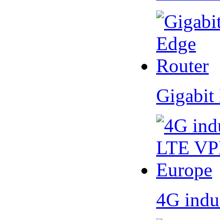
Gigabit
4G indu