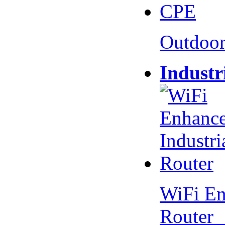
Outdoo
Industr
WiFi En
Router