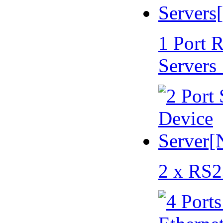
1 Port 
Servers
2 x RS2