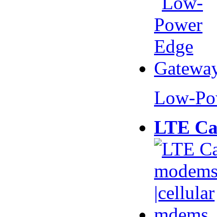
Low-Po
LTE Ca