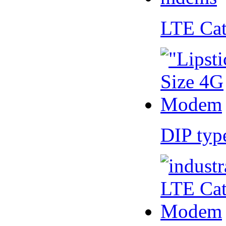
LTE Ca
DIP ty