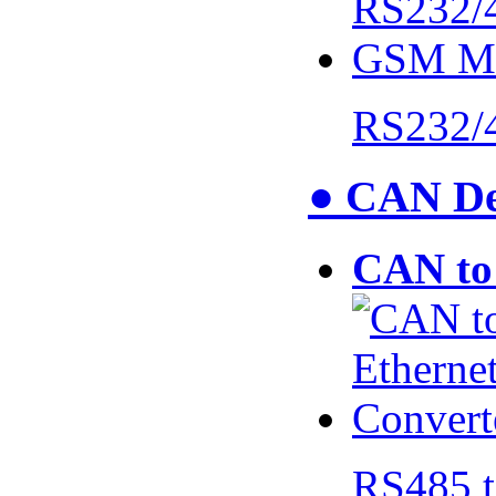
RS232/
● CAN De
CAN to 
RS485 t