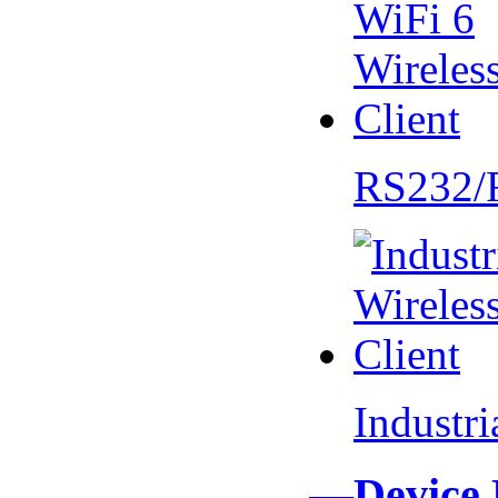
RS232/
Industr
—Device