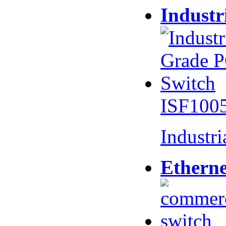
Industr
ISF100
Industr
Etherne