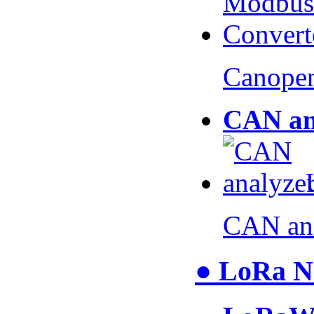
Canopen
CAN an
CAN an
● LoRa N