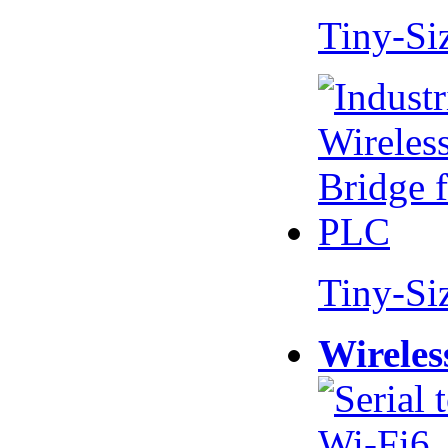
Tiny-Si
Tiny-Si
Wireles