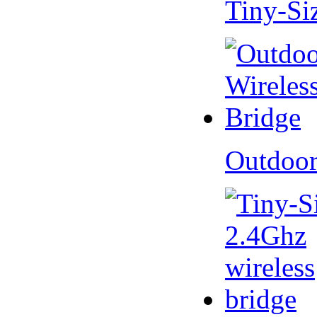
Tiny-Si
Outdoor