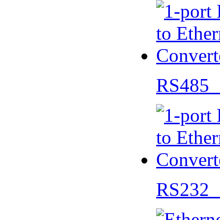
RS485 
RS232 