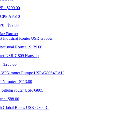
CPE $299.00
AP510
PE $92.00
ular Router
USR-G806w
ndustrial Router $139.00
USR-G809 Flagship
r $258.00
USR-G806s-EAU
VPN router $113.00
USR-G805
router $88.00
USR-G806-G