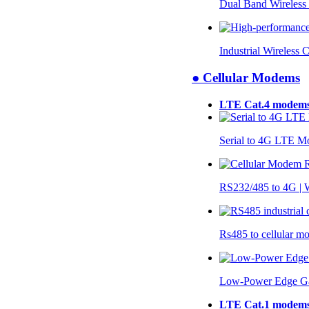
Dual Band Wireless
Industrial Wireless 
● Cellular Modems
LTE Cat.4 modem
Serial to 4G LTE 
RS232/485 to 4G 
Rs485 to cellular 
Low-Power Edge G
LTE Cat.1 modem