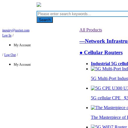
Search
All Products
inquiry@usriot.com
Log In
/
—Network Infrastr
My Account
● Cellular Routers
/
Log Out
/
Industrial 5G cellu
My Account
5G Multi-Port Indus
U
5G cellular CPE $
The Masterpiece of