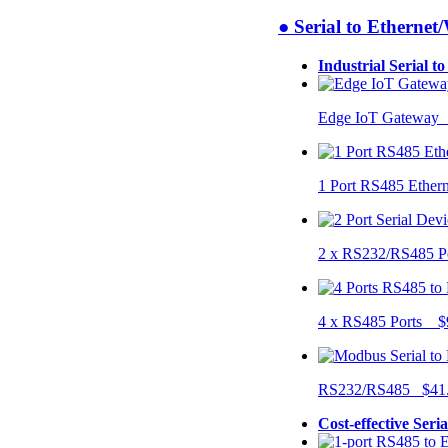
● Serial to Ethernet
Industrial Serial t
Edge IoT Gateway
1 Port RS485 Ether
2 x RS232/RS485 P
4 x RS485 Ports $
RS232/RS485 $41
Cost-effective Seri