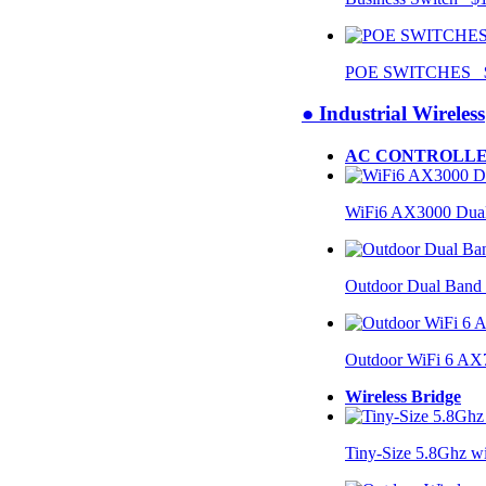
POE SWITCHES $
● Industrial Wireless
AC CONTROLLE
WiFi6 AX3000 Dual
Outdoor Dual Band
Outdoor WiFi 6 AX
Wireless Bridge
Tiny-Size 5.8Ghz w