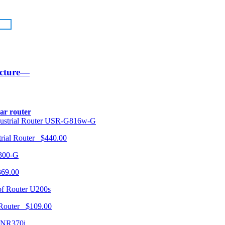
ucture—
lar router
USR-G816w-G
trial Router $440.00
300-G
369.00
U200s
 Router $109.00
NR370i