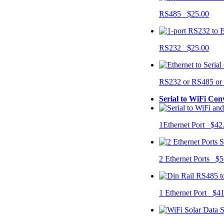
RS485 $25.00
RS232 $25.00
RS232 or RS485 o
Serial to WiFi Con
1Ethernet Port $42
2 Ethernet Ports $5
1 Ethernet Port $4