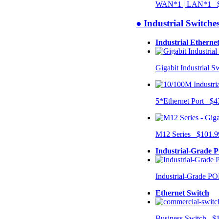
WAN*1 | LAN*1 $
● Industrial Switche
Industrial Etherne
Gigabit Industrial 
5*Ethernet Port $4
M12 Series $101.9
Industrial-Grade 
Industrial-Grade P
Ethernet Switch
Business Switch $