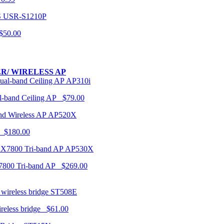
USR-S1210P
50.00
R/ WIRELESS AP
AP310i
-band Ceiling AP $79.00
AP520X
 $180.00
AP530X
7800 Tri-band AP $269.00
ST508E
ireless bridge $61.00