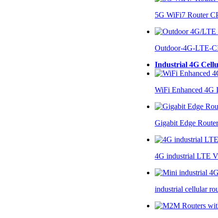
5G WiFi7 Router 
Outdoor-4G-LTE-C
Industrial 4G Cell
WiFi Enhanced 4G I
Gigabit Edge Route
4G industrial LTE 
industrial cellular 