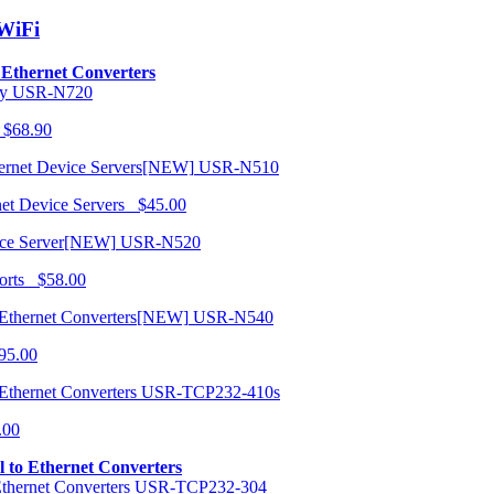
/WiFi
o Ethernet Converters
USR-N720
 $68.90
USR-N510
net Device Servers $45.00
USR-N520
orts $58.00
USR-N540
95.00
USR-TCP232-410s
.00
al to Ethernet Converters
USR-TCP232-304