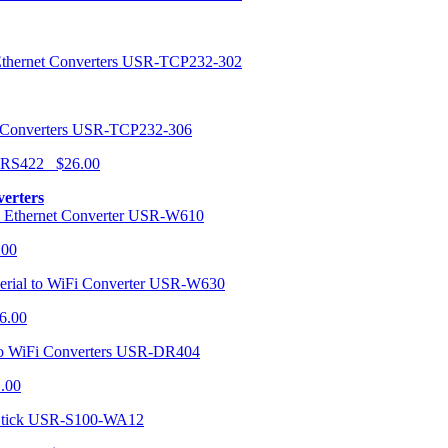
USR-TCP232-302
USR-TCP232-306
r RS422 $26.00
verters
USR-W610
.00
USR-W630
6.00
USR-DR404
1.00
USR-S100-WA12