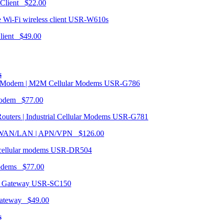
 Client $22.00
USR-W610s
Client $49.00
s
USR-G786
Modem $77.00
USR-G781
| WAN/LAN | APN/VPN $126.00
USR-DR504
modems $77.00
USR-SC150
ateway $49.00
s