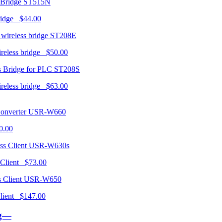
ST515N
ridge $44.00
ST208E
ireless bridge $50.00
ST208S
ireless bridge $63.00
USR-W660
0.00
USR-W630s
 Client $73.00
USR-W650
 Client $147.00
ng—