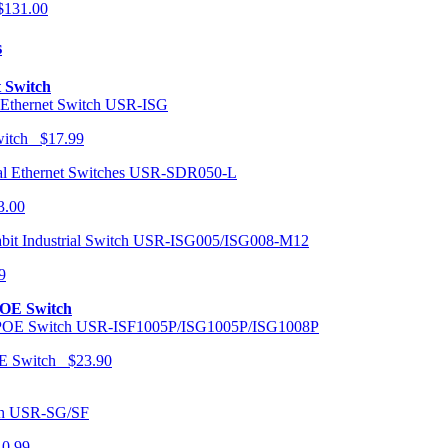
131.00
s
t Switch
USR-ISG
Switch $17.99
USR-SDR050-L
3.00
USR-ISG005/ISG008-M12
9
POE Switch
USR-ISF1005P/ISG1005P/ISG1008P
OE Switch $23.90
USR-SG/SF
10.99