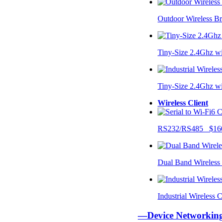
Outdoor Wireless B
Tiny-Size 2.4Ghz w
Tiny-Size 2.4Ghz w
Wireless Client
RS232/RS485 $16
Dual Band Wireless
Industrial Wireless
—Device Networki