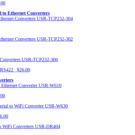
.00
al to Ethernet Converters
USR-TCP232-304
USR-TCP232-302
USR-TCP232-306
r RS422 $26.00
verters
USR-W610
.00
USR-W630
6.00
USR-DR404