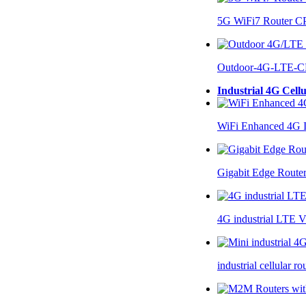
5G WiFi7 Router 
Outdoor-4G-LTE-C
Industrial 4G Cell
WiFi Enhanced 4G I
Gigabit Edge Route
4G industrial LTE 
industrial cellular 