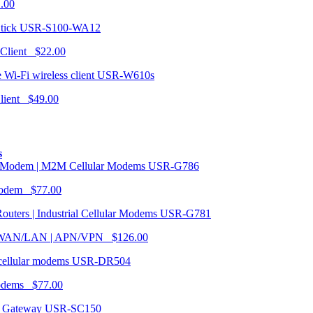
1.00
USR-S100-WA12
 Client $22.00
USR-W610s
Client $49.00
s
USR-G786
Modem $77.00
USR-G781
| WAN/LAN | APN/VPN $126.00
USR-DR504
modems $77.00
USR-SC150