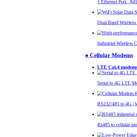
1 Ethernet Port $4
Dual Band Wireless
Industrial Wireless 
● Cellular Modems
LTE Cat.4 modem
Serial to 4G LTE 
RS232/485 to 4G 
Rs485 to cellular 