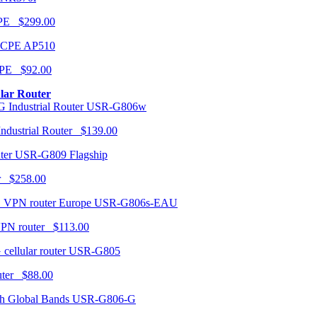
CPE $299.00
AP510
PE $92.00
ular Router
USR-G806w
ndustrial Router $139.00
USR-G809 Flagship
r $258.00
USR-G806s-EAU
VPN router $113.00
USR-G805
router $88.00
USR-G806-G