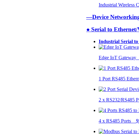
Industrial Wireless
—Device Networki
● Serial to Ethernet
Industrial Serial t
Edge IoT Gateway
1 Port RS485 Ether
2 x RS232/RS485 P
4 x RS485 Ports $