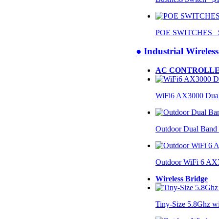
POE SWITCHES $
● Industrial Wireless
AC CONTROLLE
WiFi6 AX3000 Dual
Outdoor Dual Band
Outdoor WiFi 6 AX
Wireless Bridge
Tiny-Size 5.8Ghz w