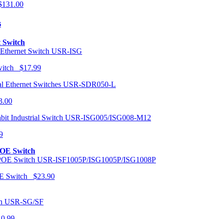
131.00
s
t Switch
USR-ISG
Switch $17.99
USR-SDR050-L
3.00
USR-ISG005/ISG008-M12
9
POE Switch
USR-ISF1005P/ISG1005P/ISG1008P
OE Switch $23.90
USR-SG/SF
10.99