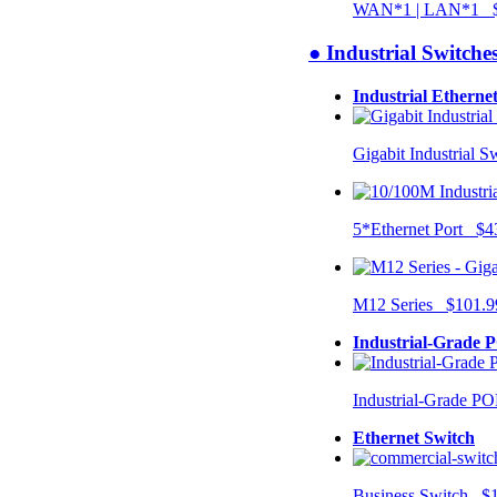
WAN*1 | LAN*1 $
● Industrial Switche
Industrial Etherne
Gigabit Industrial 
5*Ethernet Port $4
M12 Series $101.9
Industrial-Grade 
Industrial-Grade P
Ethernet Switch
Business Switch $