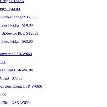
ST515N
ridge $44.00
ST208E
ireless bridge $50.00
ST208S
ireless bridge $63.00
USR-W660
0.00
USR-W630s
 Client $73.00
USR-W660s
9.00
USR-W650