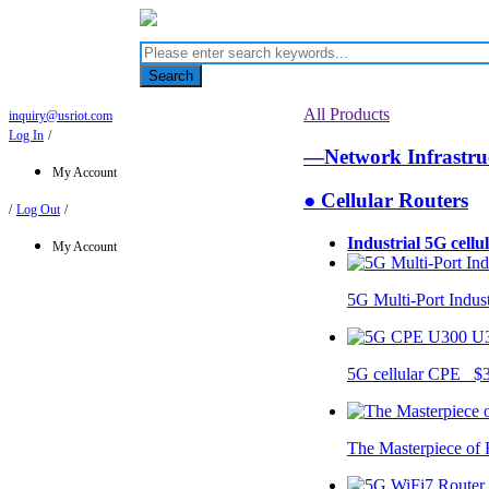
Search
All Products
inquiry@usriot.com
Log In
/
—Network Infrastr
My Account
● Cellular Routers
/
Log Out
/
Industrial 5G cellu
My Account
5G Multi-Port Indus
U
5G cellular CPE $
The Masterpiece of