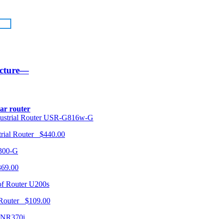
ucture—
lar router
USR-G816w-G
trial Router $440.00
300-G
369.00
U200s
 Router $109.00
NR370i