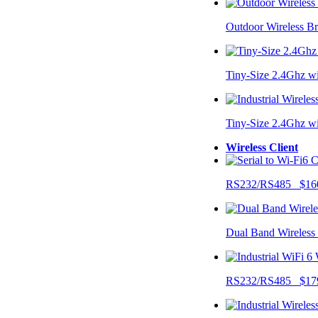
Outdoor Wireless B
Tiny-Size 2.4Ghz w
Tiny-Size 2.4Ghz w
Wireless Client
RS232/RS485 $16
Dual Band Wireless
RS232/RS485 $17