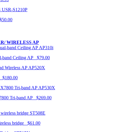
USR-S1210P
50.00
R/ WIRELESS AP
AP310i
-band Ceiling AP $79.00
AP520X
 $180.00
AP530X
7800 Tri-band AP $269.00
ST508E
ireless bridge $61.00