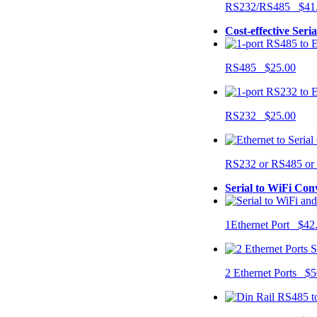
RS232/RS485 $41
Cost-effective Seri
RS485 $25.00
RS232 $25.00
RS232 or RS485 o
Serial to WiFi Con
1Ethernet Port $42
2 Ethernet Ports $5