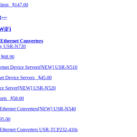
 Client $147.00
ng—
/WiFi
o Ethernet Converters
USR-N720
 $68.90
USR-N510
net Device Servers $45.00
USR-N520
orts $58.00
USR-N540
95.00
USR-TCP232-410s