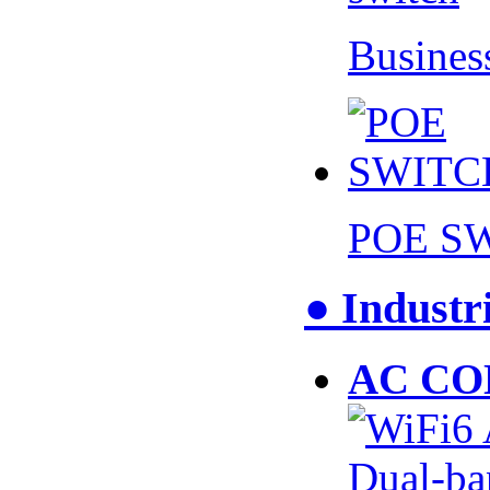
Busines
POE S
● Industr
AC CO