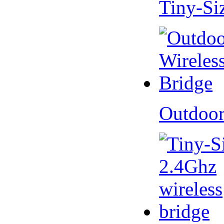
Tiny-Si
Outdoor