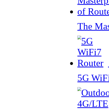
The Mas
5G WiF