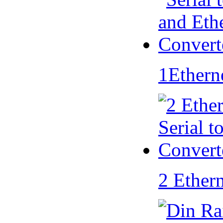
1Ethern
2 Ether