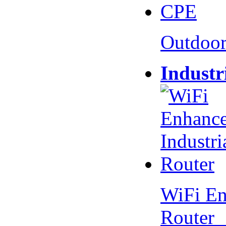
Outdoo
Industr
WiFi En
Router