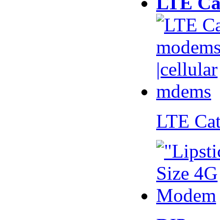
LTE Ca
LTE Ca