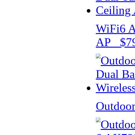
WiFi6 A
AP $79
Outdoo