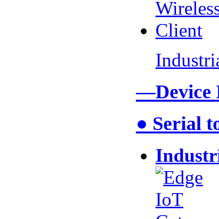
Industr
—Device
● Serial 
Industr