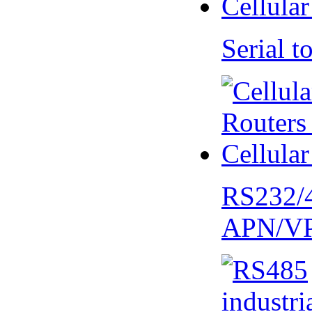
Serial
RS232/
APN/V