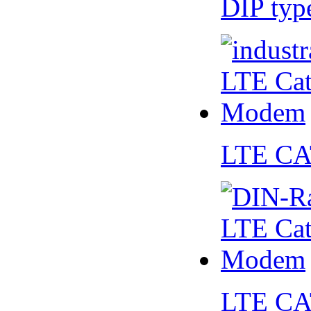
DIP ty
LTE CA
LTE CA