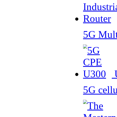
5G Mult
5G cell