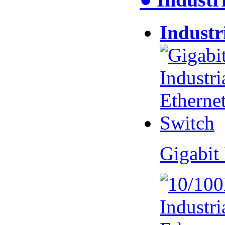
Industr
Gigabit