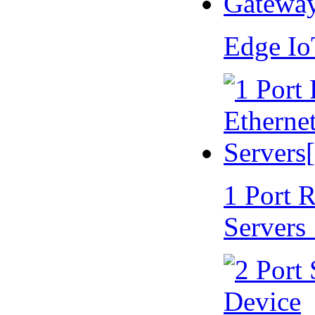
Edge I
1 Port 
Servers