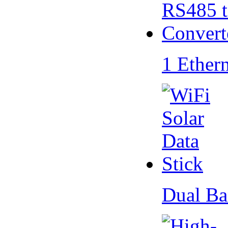
1 Ether
Dual Ba