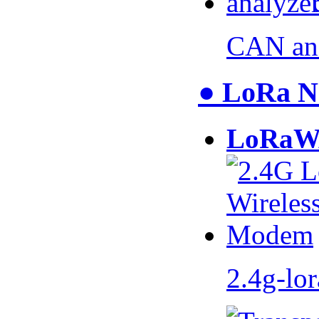
CAN an
● LoRa N
LoRaW
2.4g-lo