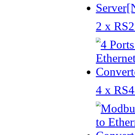
2 x RS2
4 x RS