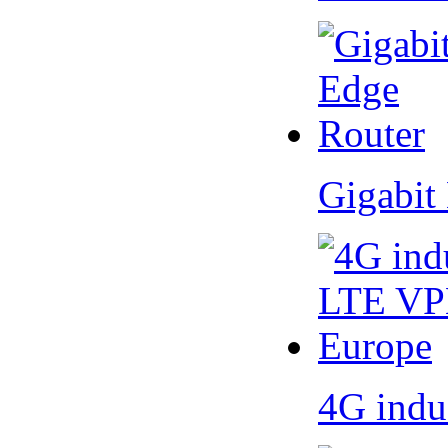
Gigabit
4G indu