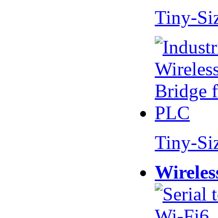
Tiny-Si
Tiny-Si
Wireles