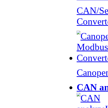
CAN/Ser
Convert
Canopen
CAN an