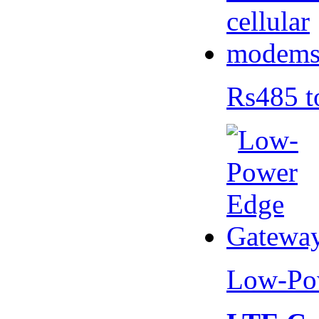
Rs485 t
Low-Po