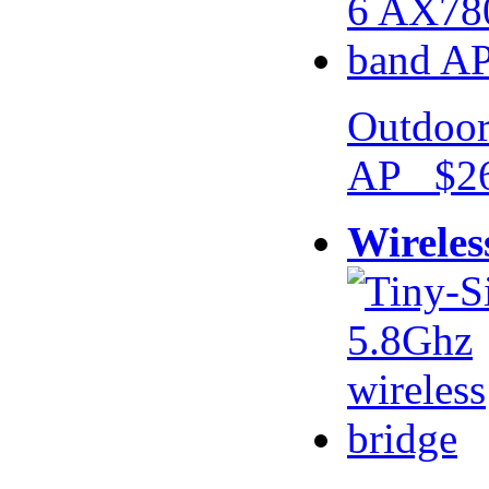
Outdoor
AP $26
Wireles