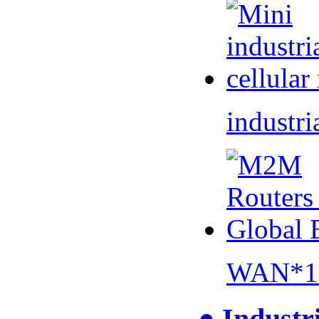
industri
WAN*1 
● Industr