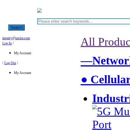
Search
All Produc
inquiry@usriot.com
Log In
/
My Account
—Network
/
Log Out
/
My Account
● Cellula
Industr