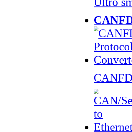
Ultro s
CANFD 
CANFD 