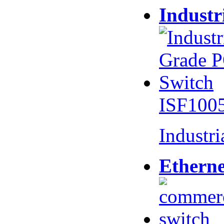
Industr
ISF100
Industr
Etherne