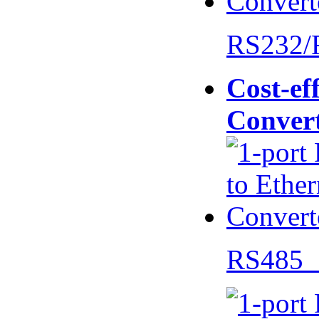
RS232/
Cost-eff
Conver
RS485 