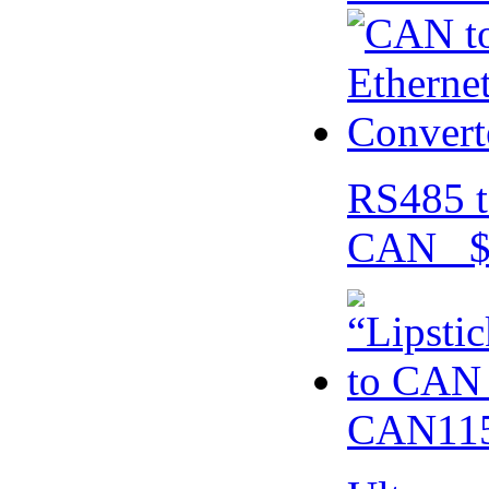
RS485 t
CAN $
CAN115