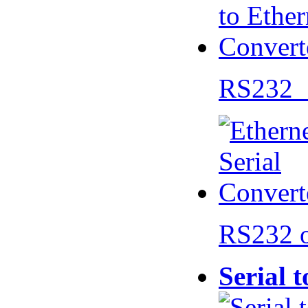
RS232 
RS232 
Serial 