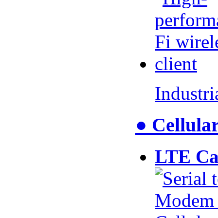
Industr
● Cellul
LTE Ca