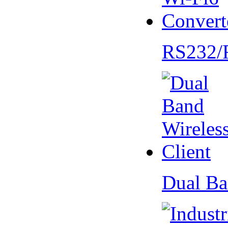
RS232/
Dual Ba