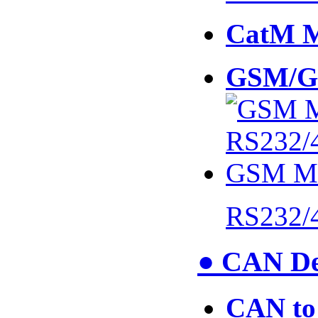
CatM 
GSM/G
RS232/
● CAN De
CAN to 