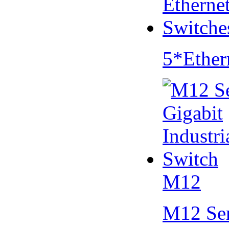
5*Ether
M12
M12 Se