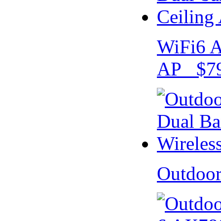
WiFi6 A
AP $79
Outdoo