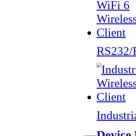
RS232/
Industr
—Device