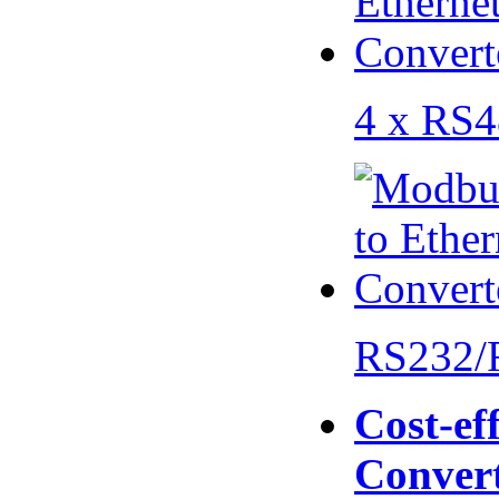
4 x RS
RS232/
Cost-eff
Conver