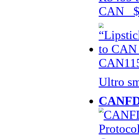
CAN $
CAN115
Ultro s
CANFD 