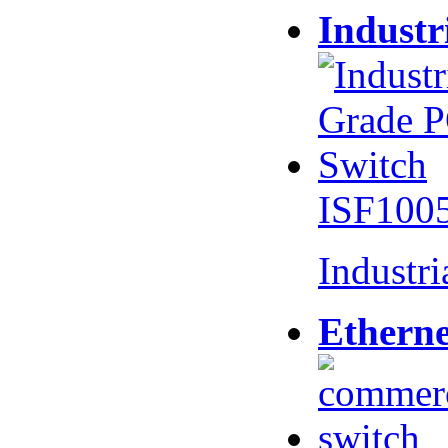
Industr
ISF100
Industr
Etherne