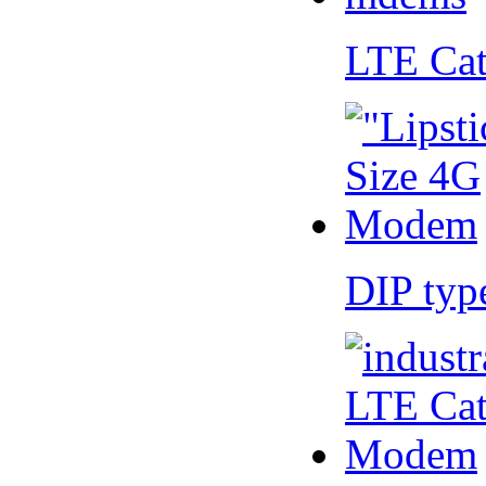
LTE Ca
DIP ty