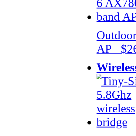
Outdoor
AP $26
Wireles