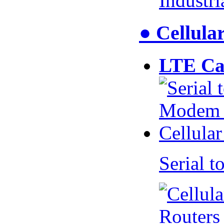
Industr
● Cellul
LTE Ca
Serial