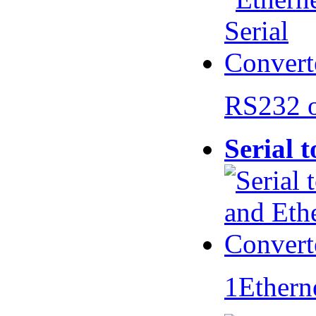
RS232 
Serial 
1Ethern