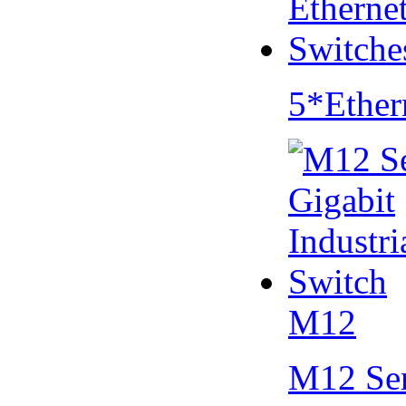
5*Ether
M12
M12 Se