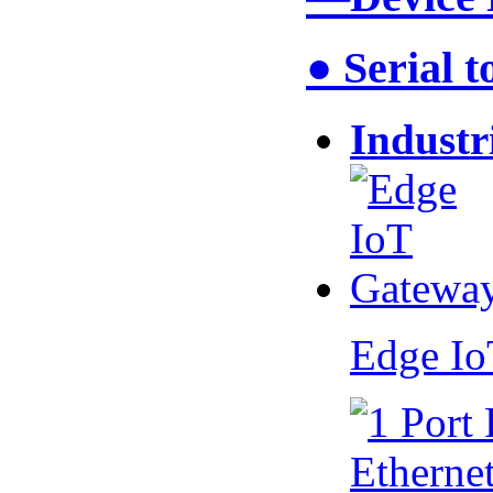
● Serial 
Industr
Edge I