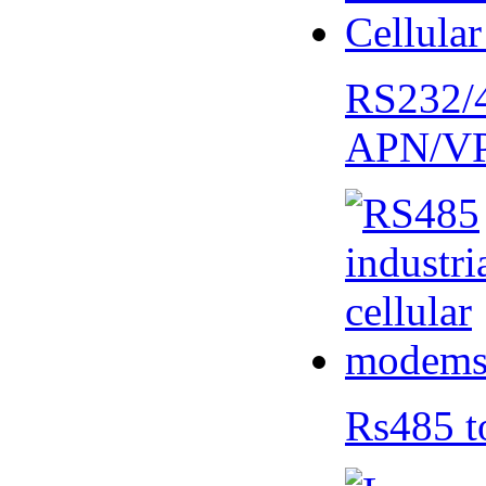
RS232/
APN/V
Rs485 t