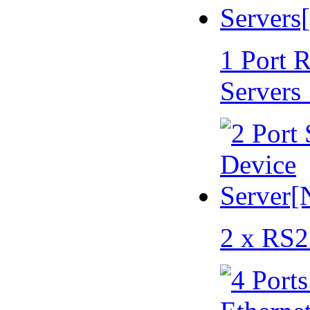
1 Port 
Servers
2 x RS2