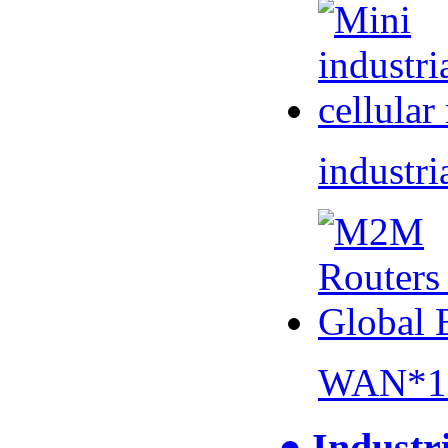
industri
WAN*1 
● Industr