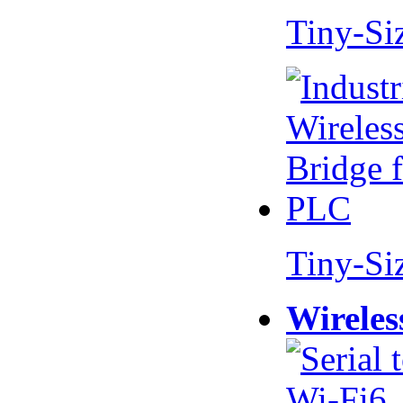
Tiny-Si
Tiny-Si
Wireles