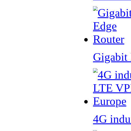
Gigabit
4G indu