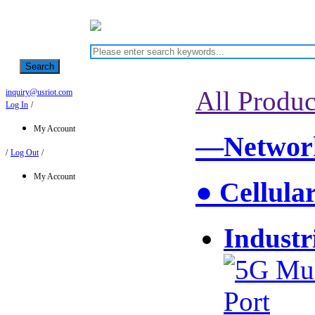
Search
All Produc
inquiry@usriot.com
Log In
/
My Account
—Network
/
Log Out
/
My Account
● Cellula
Industr