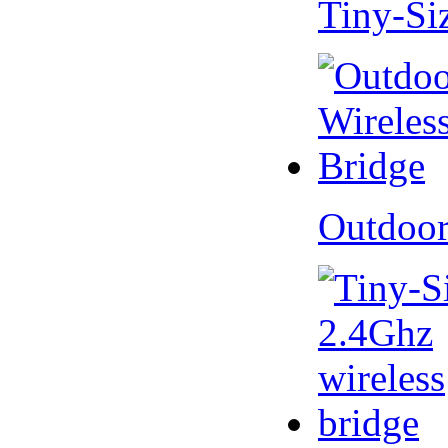
Tiny-Si
Outdoor