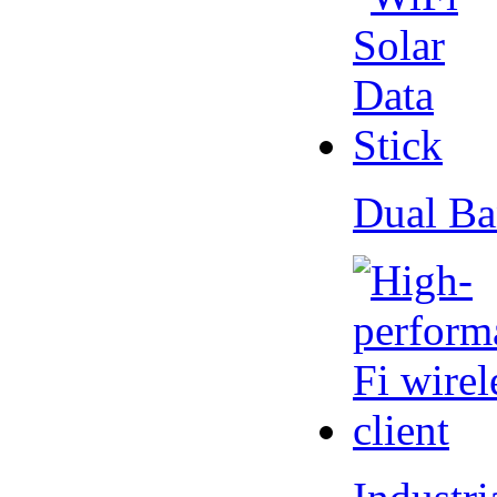
Dual Ba