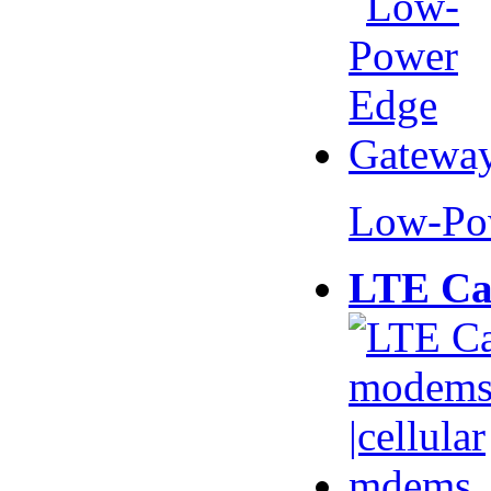
Low-Po
LTE Ca