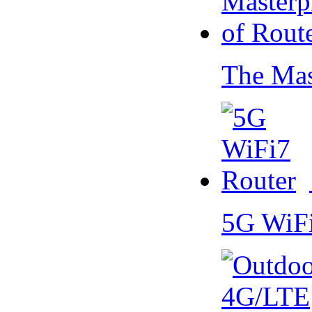
The Mas
5G WiF