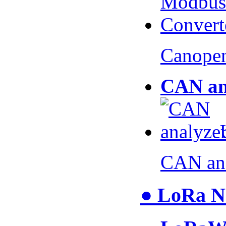
Canopen
CAN an
CAN an
● LoRa N