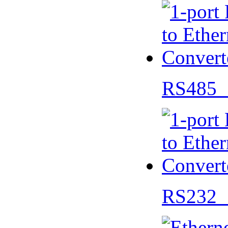
RS485 
RS232 