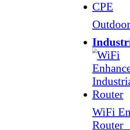
Outdoo
Industr
WiFi En
Router