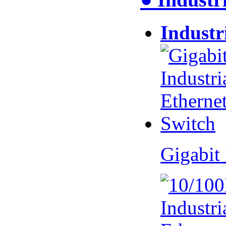
Industr
Gigabit