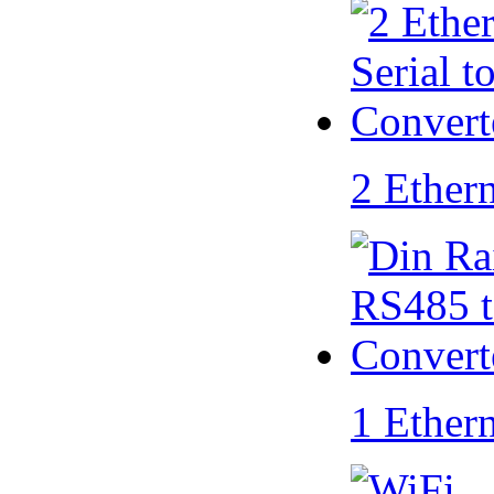
2 Ether
1 Ether