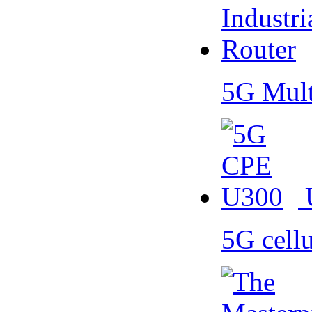
5G Mult
5G cell