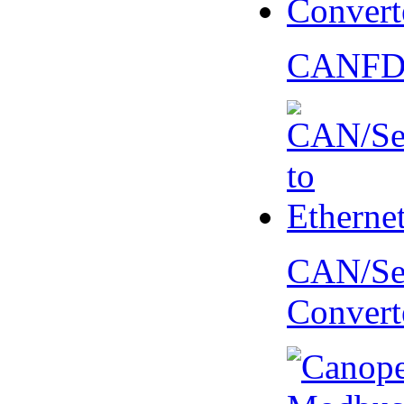
CANFD 
CAN/Ser
Convert