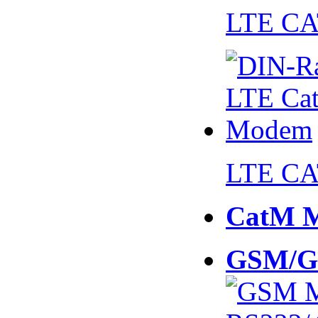
LTE CA
LTE CA
CatM 
GSM/G