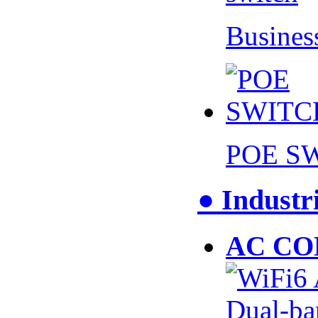
Busines
POE S
● Industr
AC CO