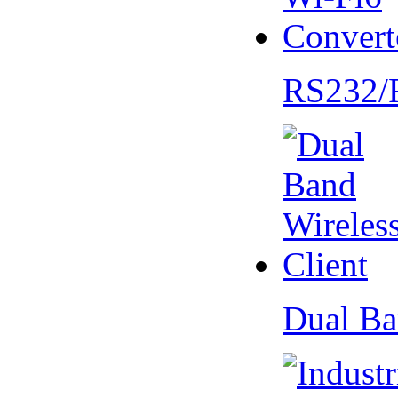
RS232/
Dual Ba