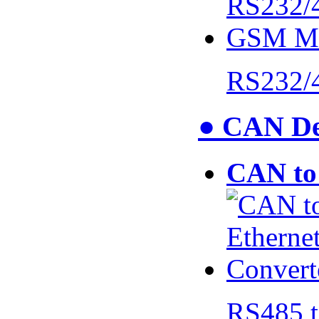
RS232/
● CAN De
CAN to 
RS485 t