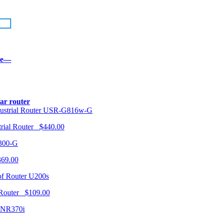
re—
lar router
USR-G816w-G
trial Router $440.00
300-G
369.00
U200s
 Router $109.00
NR370i