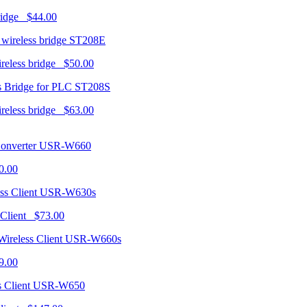
ridge $44.00
ST208E
ireless bridge $50.00
ST208S
ireless bridge $63.00
USR-W660
0.00
USR-W630s
 Client $73.00
USR-W660s
9.00
USR-W650