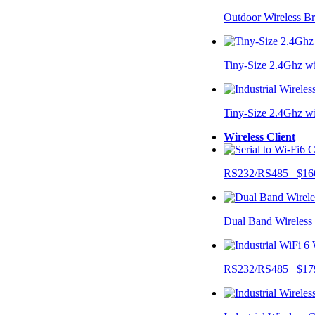
Outdoor Wireless B
Tiny-Size 2.4Ghz w
Tiny-Size 2.4Ghz w
Wireless Client
RS232/RS485 $16
Dual Band Wireless
RS232/RS485 $17