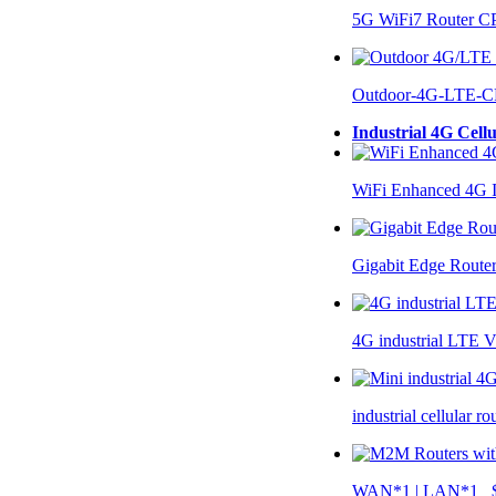
5G WiFi7 Router 
Outdoor-4G-LTE-C
Industrial 4G Cell
WiFi Enhanced 4G I
Gigabit Edge Route
4G industrial LTE 
industrial cellular 
WAN*1 | LAN*1 $