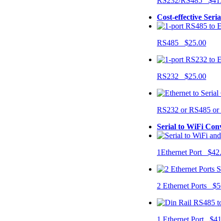
RS232/RS485 $41
Cost-effective Seri
RS485 $25.00
RS232 $25.00
RS232 or RS485 o
Serial to WiFi Con
1Ethernet Port $42
2 Ethernet Ports $5
1 Ethernet Port $4