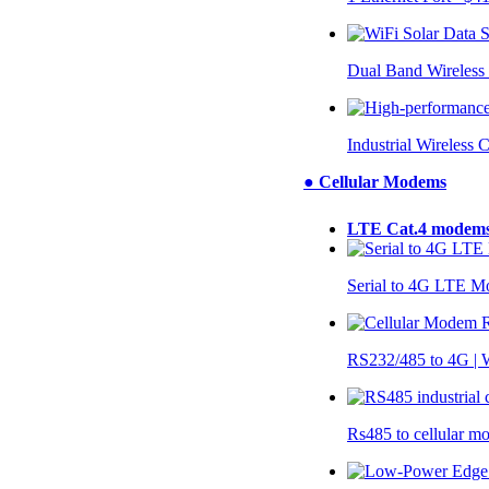
Dual Band Wireless
Industrial Wireless 
● Cellular Modems
LTE Cat.4 modem
Serial to 4G LTE 
RS232/485 to 4G 
Rs485 to cellular 