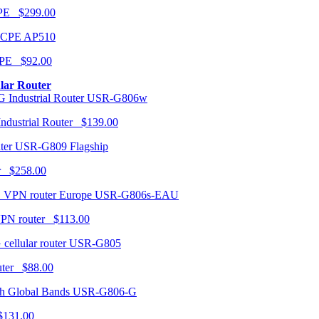
CPE $299.00
AP510
PE $92.00
ular Router
USR-G806w
ndustrial Router $139.00
USR-G809 Flagship
r $258.00
USR-G806s-EAU
VPN router $113.00
USR-G805
router $88.00
USR-G806-G
131.00