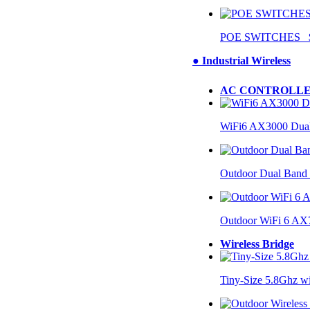
POE SWITCHES $
● Industrial Wireless
AC CONTROLLE
WiFi6 AX3000 Dual
Outdoor Dual Band
Outdoor WiFi 6 AX
Wireless Bridge
Tiny-Size 5.8Ghz w