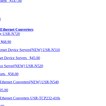
 Client $147.00
i
o Ethernet Converters
USR-N720
 $68.90
USR-N510
net Device Servers $45.00
USR-N520
orts $58.00
USR-N540
95.00
USR-TCP232-410s