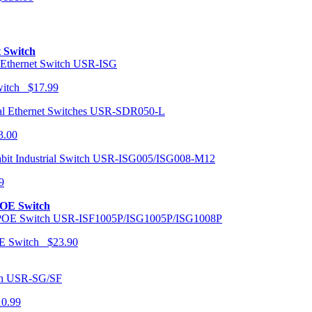
t Switch
USR-ISG
Switch $17.99
USR-SDR050-L
3.00
USR-ISG005/ISG008-M12
9
POE Switch
USR-ISF1005P/ISG1005P/ISG1008P
OE Switch $23.90
USR-SG/SF
10.99