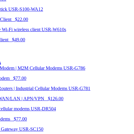
USR-S100-WA12
 Client $22.00
USR-W610s
Client $49.00
s
USR-G786
Modem $77.00
USR-G781
| WAN/LAN | APN/VPN $126.00
USR-DR504
modems $77.00
USR-SC150