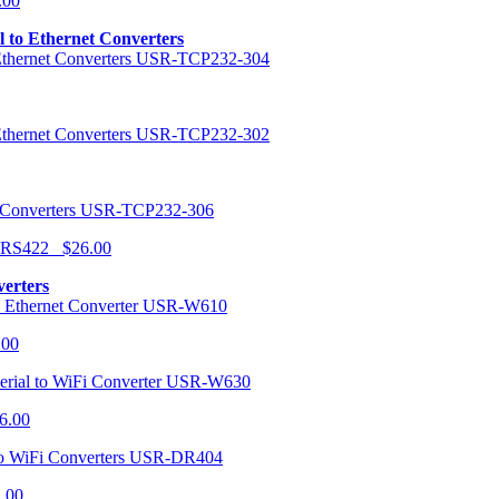
.00
al to Ethernet Converters
USR-TCP232-304
USR-TCP232-302
USR-TCP232-306
r RS422 $26.00
verters
USR-W610
.00
USR-W630
6.00
USR-DR404
1.00