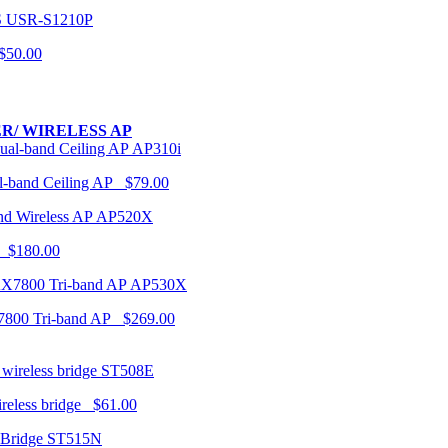
USR-S1210P
50.00
R/ WIRELESS AP
AP310i
-band Ceiling AP $79.00
AP520X
 $180.00
AP530X
7800 Tri-band AP $269.00
ST508E
ireless bridge $61.00
ST515N