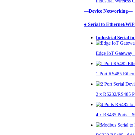
Industrial Wireless
—Device Networking—
● Serial to Ethernet/WiF
Industrial Serial t
Edge IoT Gateway
1 Port RS485 Ether
2 x RS232/RS485 P
4 x RS485 Ports $