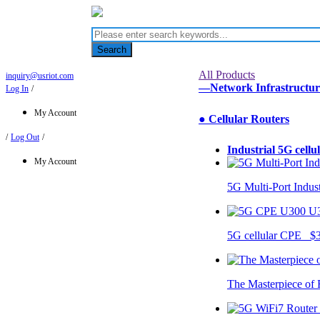
Search
All Products
inquiry@usriot.com
—Network Infrastructu
Log In
/
My Account
● Cellular Routers
/
Log Out
/
Industrial 5G cellu
My Account
5G Multi-Port Indus
U
5G cellular CPE $
The Masterpiece of