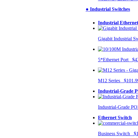
● Industrial Switches
Industrial Etherne
Gigabit Industrial 
5*Ethernet Port $4
M12 Series $101.9
Industrial-Grade 
Industrial-Grade P
Ethernet Switch
Business Switch $