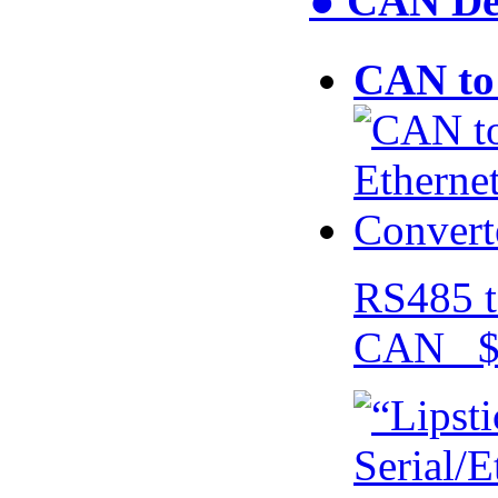
● CAN Dev
CAN to 
RS485 t
CAN $