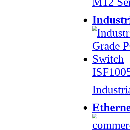
M12 Se
Industr
ISF100
Industr
Etherne