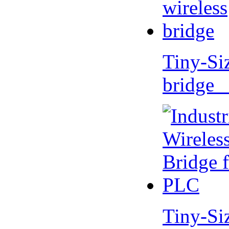
Tiny-Si
bridge 
Tiny-Si