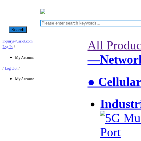
Search
All Produc
inquiry@usriot.com
Log In
/
—Network
My Account
/
Log Out
/
● Cellula
My Account
Industr