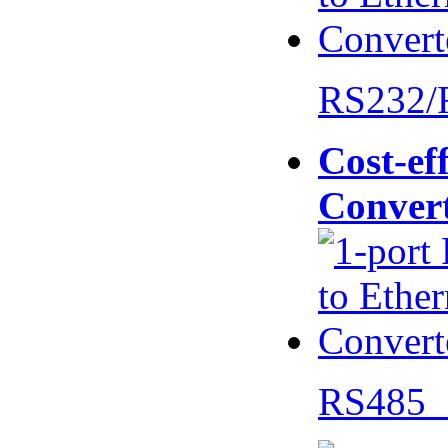
RS232/
Cost-eff
Conver
RS485 