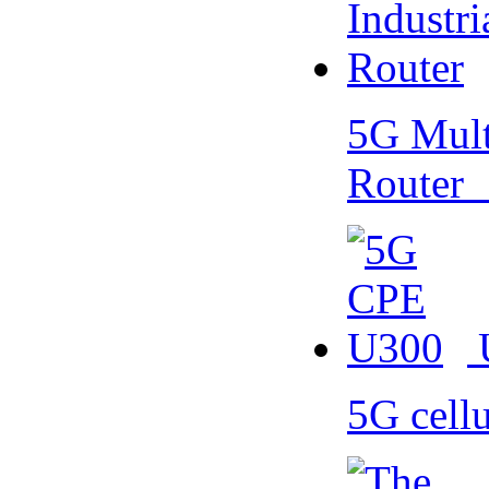
5G Multi
Router
5G cell