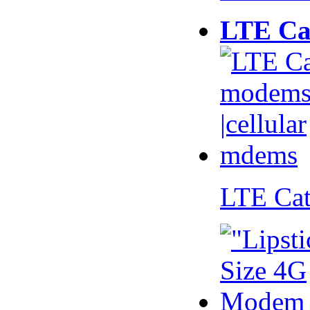
LTE Ca
LTE Ca