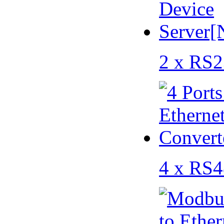
2 x RS2
4 x RS