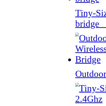
Tiny-Si
bridge 
Outdoor