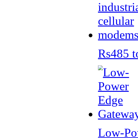
Rs485 t
Low-Po