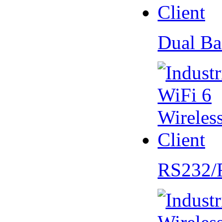
Dual Ba
RS232/