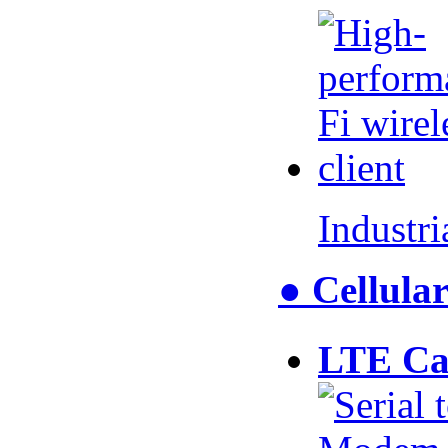
Industr
● Cellul
LTE Ca