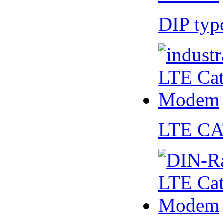
DIP ty
LTE CA