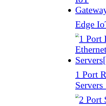
Edge I
1 Port 
Servers