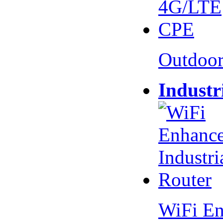
Outdoo
Industr
WiFi En