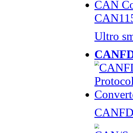
CAN115
Ultro s
CANFD 
CANFD 