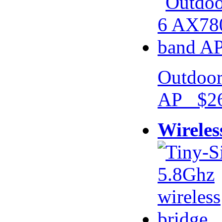
Outdoor
AP $26
Wireles