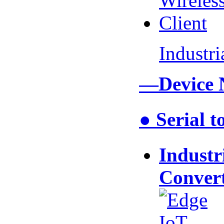
Industr
—Device 
● Serial 
Industr
Conver