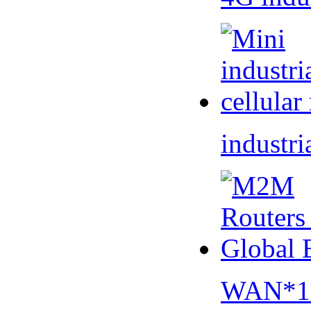
industri
WAN*1 