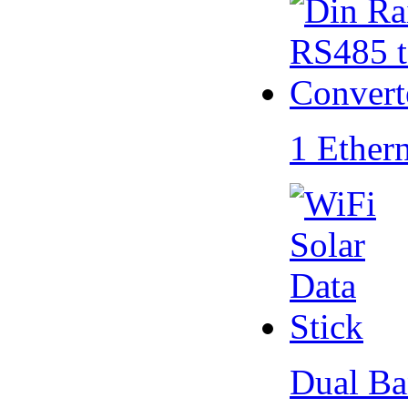
1 Ether
Dual Ba