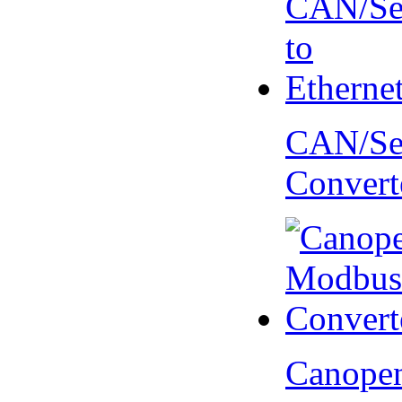
CAN/Ser
Convert
Canopen