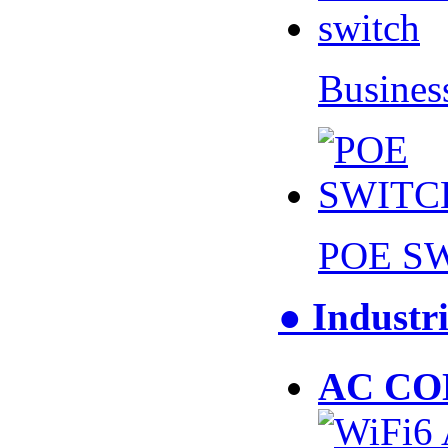
Busines
POE S
● Industri
AC CO