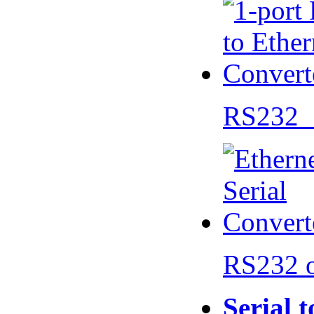
RS232 
RS232 
Serial 