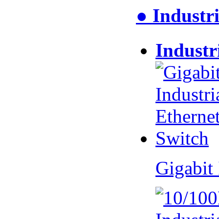
● Industri
Industr
Gigabit