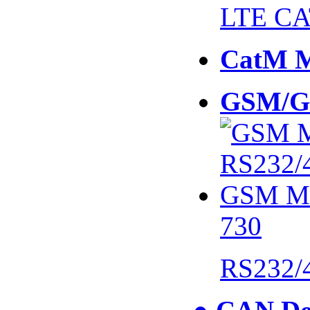
LTE CA
CatM 
GSM/G
730
RS232/