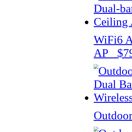
WiFi6 A
AP $79
Outdoo