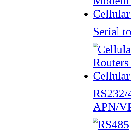
Serial
RS232/
APN/V