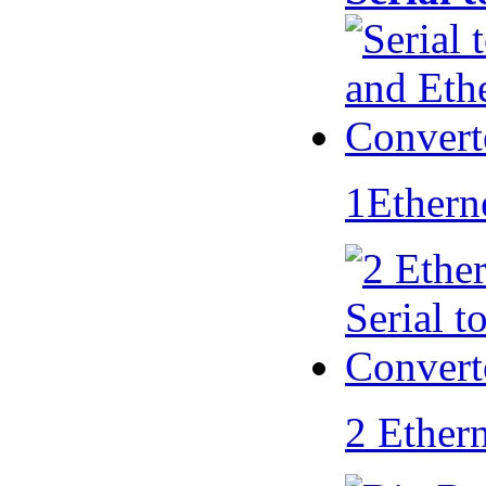
1Ethern
2 Ether