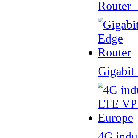
Router
Gigabit
4G indu