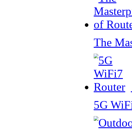
The Mas
5G WiF