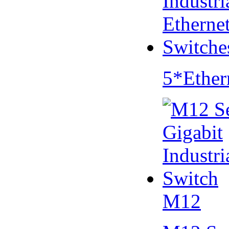
5*Ether
M12