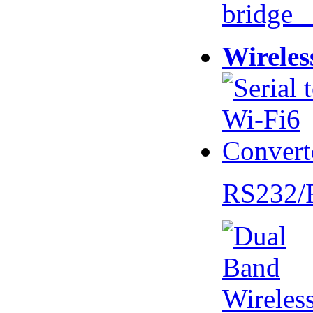
bridge 
Wireles
RS232/